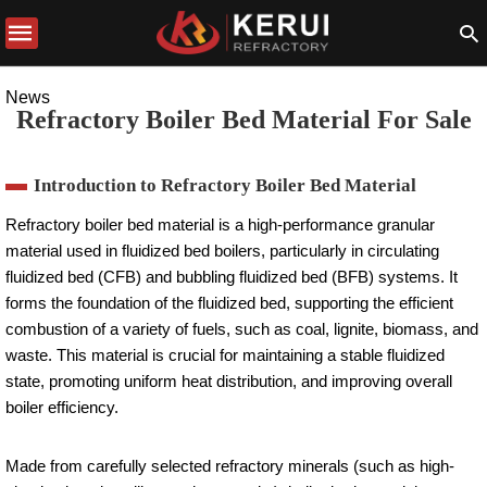
News
Refractory Boiler Bed Material For Sale
Introduction to Refractory Boiler Bed Material
Refractory boiler bed material is a high-performance granular
material used in fluidized bed boilers, particularly in circulating
fluidized bed (CFB) and bubbling fluidized bed (BFB) systems. It
forms the foundation of the fluidized bed, supporting the efficient
combustion of a variety of fuels, such as coal, lignite, biomass, and
waste. This material is crucial for maintaining a stable fluidized
state, promoting uniform heat distribution, and improving overall
boiler efficiency.
Made from carefully selected refractory minerals (such as high-