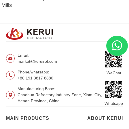
Mills
Email:
market@keruiref.com
Phone/whatsapp:
WeChat
+86 191 3817 8880
Manufacturing Base:
Chaohua Refractory Industry Zone, Xinmi City,
Henan Province, China
Whatsapp
MAIN PRODUCTS
ABOUT KERUI