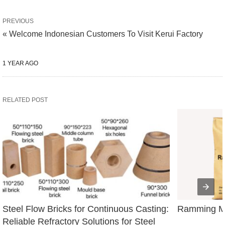
PREVIOUS
« Welcome Indonesian Customers To Visit Kerui Factory
1 YEAR AGO
RELATED POST
Steel Flow Bricks for Continuous Casting: 
Ramming Ma
Reliable Refractory Solutions for Steel 