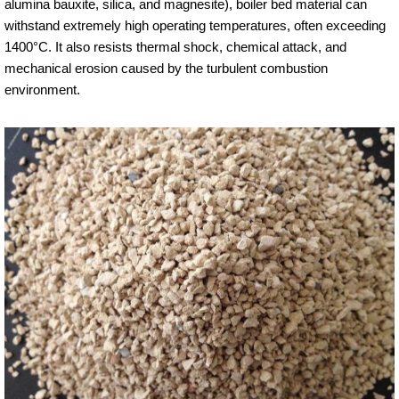
alumina bauxite, silica, and magnesite), boiler bed material can
withstand extremely high operating temperatures, often exceeding
1400°C. It also resists thermal shock, chemical attack, and
mechanical erosion caused by the turbulent combustion
environment.