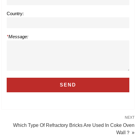
Country:
*
Message:
NEXT
Which Type Of Refractory Bricks Are Used In Coke Oven
Wall？ »