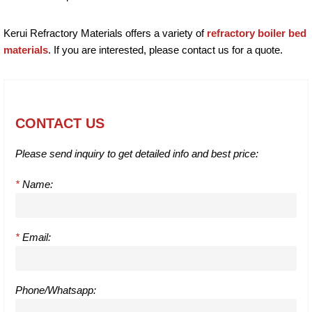
Kerui Refractory Materials offers a variety of
refractory boiler bed
materials
. If you are interested, please contact us for a quote.
CONTACT US
Please send inquiry to get detailed info and best price:
*
Name:
*
Email:
Phone/Whatsapp: