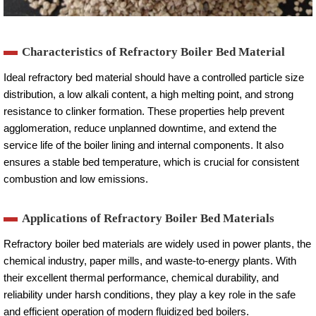
Characteristics of Refractory Boiler Bed Material
Ideal refractory bed material should have a controlled particle size
distribution, a low alkali content, a high melting point, and strong
resistance to clinker formation. These properties help prevent
agglomeration, reduce unplanned downtime, and extend the
service life of the boiler lining and internal components. It also
ensures a stable bed temperature, which is crucial for consistent
combustion and low emissions.
Applications of Refractory Boiler Bed Materials
Refractory boiler bed materials are widely used in power plants, the
chemical industry, paper mills, and waste-to-energy plants. With
their excellent thermal performance, chemical durability, and
reliability under harsh conditions, they play a key role in the safe
and efficient operation of modern fluidized bed boilers.