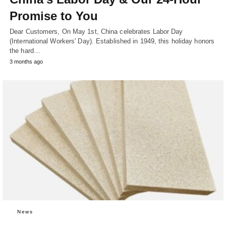
Promise to You
Dear Customers, On May 1st, China celebrates Labor Day
(International Workers' Day). Established in 1949, this holiday honors
the hard…
3 months ago
News