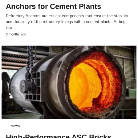
Anchors for Cement Plants
Refractory Anchors are critical components that ensure the stability
and durability of the refractory linings within cement plants. Acting
like…
2 months ago
News
High-Performance ASC Bricks