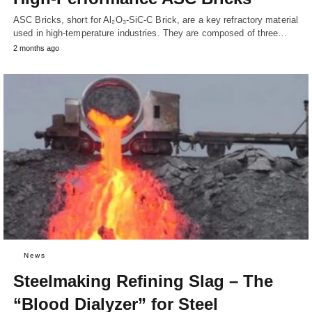
ASC Bricks, short for Al₂O₃-SiC-C Brick, are a key refractory material
used in high-temperature industries. They are composed of three…
2 months ago
News
Steelmaking Refining Slag – The
“Blood Dialyzer” for Steel