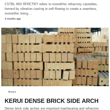
CSTBL MIX RFRCTRY refers to monolithic refractory castables,
formed by vibration casting or self-flowing to create a seamless,
monolithic lining.…
4 months ago
News
KERUI DENSE BRICK SIDE ARCH
Dense brick side arches are important load-bearing and refractory