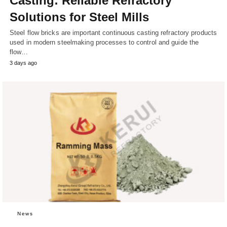
Casting: Reliable Refractory
Solutions for Steel Mills
Steel flow bricks are important continuous casting refractory products
used in modern steelmaking processes to control and guide the
flow…
3 days ago
News