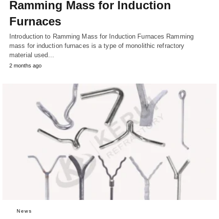
Ramming Mass for Induction
Furnaces
Introduction to Ramming Mass for Induction Furnaces Ramming
mass for induction furnaces is a type of monolithic refractory
material used…
2 months ago
News