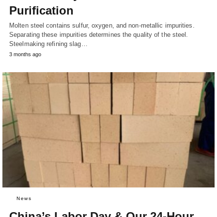
Purification
Molten steel contains sulfur, oxygen, and non-metallic impurities.
Separating these impurities determines the quality of the steel.
Steelmaking refining slag…
3 months ago
News
China’s Labor Day & Our 24-Hour