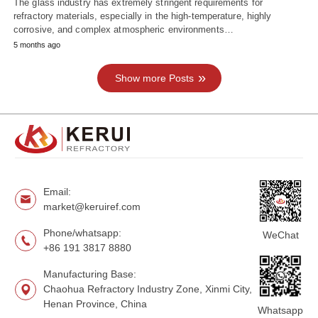
The glass industry has extremely stringent requirements for
refractory materials, especially in the high-temperature, highly
corrosive, and complex atmospheric environments…
5 months ago
Show more Posts
Email:
market@keruiref.com
Phone/whatsapp:
WeChat
+86 191 3817 8880
Manufacturing Base:
Chaohua Refractory Industry Zone, Xinmi City,
Henan Province, China
Whatsapp