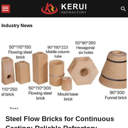
Industry News
News
Steel Flow Bricks for Continuous