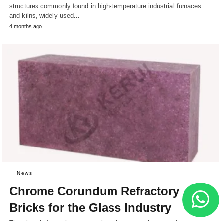
structures commonly found in high-temperature industrial furnaces
and kilns, widely used…
4 months ago
News
Chrome Corundum Refractory
Bricks for the Glass Industry