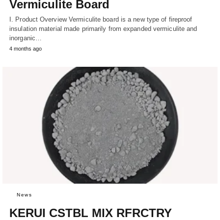
Vermiculite Board
I. Product Overview Vermiculite board is a new type of fireproof
insulation material made primarily from expanded vermiculite and
inorganic…
4 months ago
News
KERUI CSTBL MIX RFRCTRY