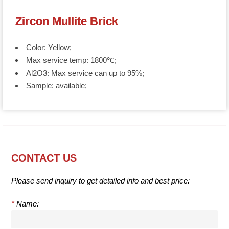
Zircon Mullite Brick
Color: Yellow;
Max service temp: 1800℃;
Al2O3: Max service can up to 95%;
Sample: available;
CONTACT US
Please send inquiry to get detailed info and best price:
*
Name: