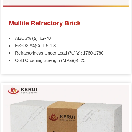
Mullite Refractory Brick
Al2O3% (≥): 62-70
Fe2O3)/%(≤): 1.5-1.8
Refractoriness Under Load (℃)(≥): 1760-1780
Cold Crushing Strength (MPa)(≥): 25