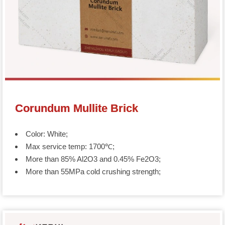
Corundum Mullite Brick
Color: White;
Max service temp: 1700℃;
More than 85% Al2O3 and 0.45% Fe2O3;
More than 55MPa cold crushing strength;