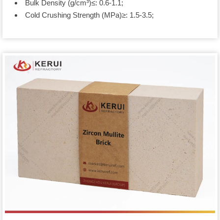
Bulk Density (g/cm³)≤: 0.6-1.1;
Cold Crushing Strength (MPa)≥: 1.5-3.5;