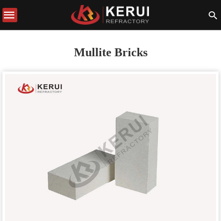
Mullite Bricks