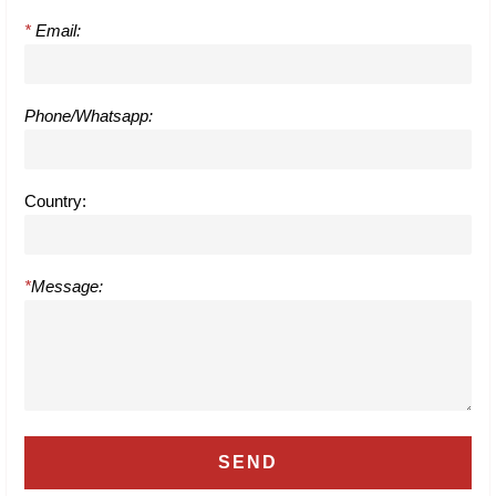
*
Email:
Phone/Whatsapp:
Country:
*
Message: