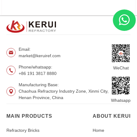
Email:
market@keruiref.com
Phone/whatsapp:
WeChat
+86 191 3817 8880
Manufacturing Base:
Chaohua Refractory Industry Zone, Xinmi City,
Henan Province, China
Whatsapp
MAIN PRODUCTS
ABOUT KERUI
Refractory Bricks
Home