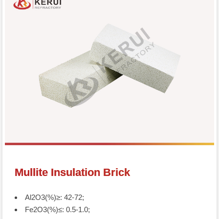
Mullite Insulation Brick
Al2O3(%)≥: 42-72;
Fe2O3(%)≤: 0.5-1.0;