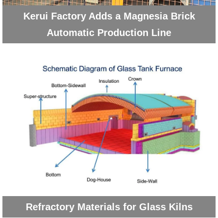
Kerui Factory Adds a Magnesia Brick
Automatic Production Line
Refractory Materials for Glass Kilns