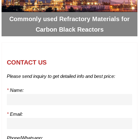
Commonly used Refractory Materials for
Carbon Black Reactors
CONTACT US
Please send inquiry to get detailed info and best price:
*
Name:
*
Email:
Phone/Whatsapp: