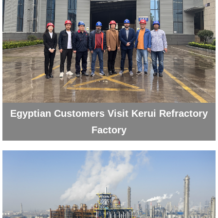
Egyptian Customers Visit Kerui Refractory
Factory