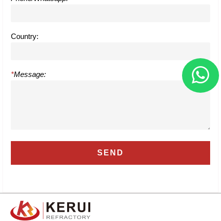
Country:
*
Message: