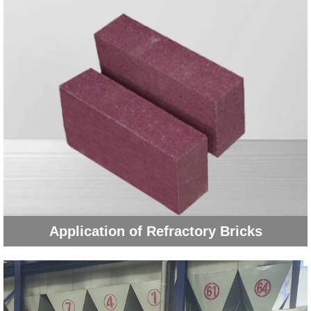
Application of Refractory Bricks