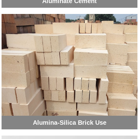
Aluminate Cement
Alumina-Silica Brick Use