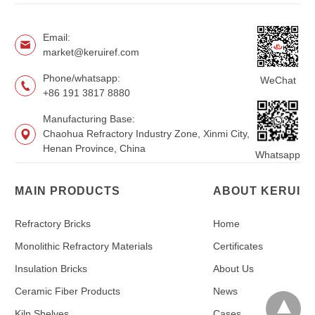
Email:
market@keruiref.com
Phone/whatsapp:
WeChat
+86 191 3817 8880
Manufacturing Base:
Chaohua Refractory Industry Zone, Xinmi City,
Henan Province, China
Whatsapp
MAIN PRODUCTS
ABOUT KERUI
Refractory Bricks
Home
Monolithic Refractory Materials
Certificates
Insulation Bricks
About Us
Ceramic Fiber Products
News
Kiln Shelves
Cases