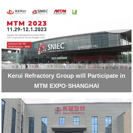
Kerui Refractory Group will Participate in
MTM EXPO·SHANGHAI