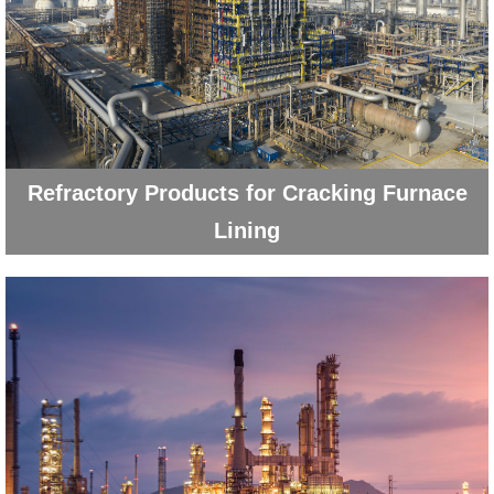
Refractory Products for Cracking Furnace
Lining