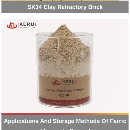
SK34 Clay Refractory Brick
Applications And Storage Methods Of Ferric