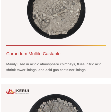
Corundum Mullite Castable
Mainly used in acidic atmosphere chimneys, flues, nitric acid
shrink tower linings, and acid gas container linings.