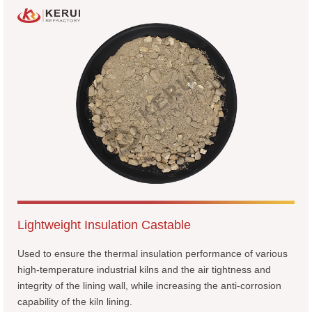
Lightweight Insulation Castable
Used to ensure the thermal insulation performance of various
high-temperature industrial kilns and the air tightness and
integrity of the lining wall, while increasing the anti-corrosion
capability of the kiln lining.