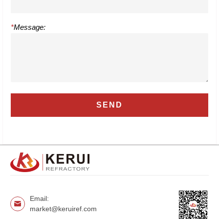
*
Message:
Email:
market@keruiref.com