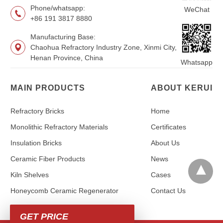
Phone/whatsapp:
WeChat
+86 191 3817 8880
Manufacturing Base:
Chaohua Refractory Industry Zone, Xinmi City,
Henan Province, China
Whatsapp
MAIN PRODUCTS
ABOUT KERUI
Refractory Bricks
Home
Monolithic Refractory Materials
Certificates
Insulation Bricks
About Us
Ceramic Fiber Products
News
Kiln Shelves
Cases
Honeycomb Ceramic Regenerator
Contact Us
GET PRICE