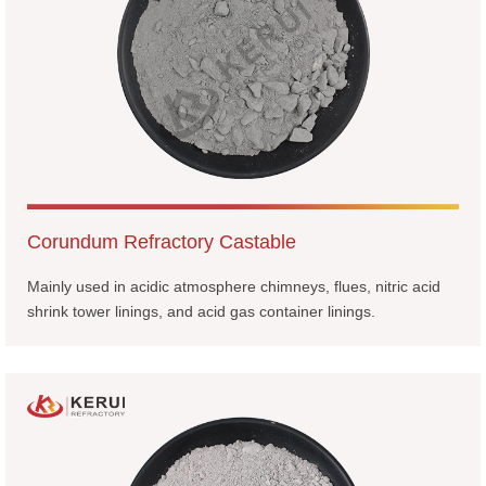
Corundum Refractory Castable
Mainly used in acidic atmosphere chimneys, flues, nitric acid
shrink tower linings, and acid gas container linings.