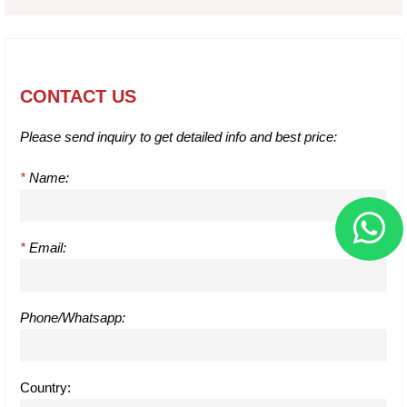
CONTACT US
Please send inquiry to get detailed info and best price:
*
Name:
*
Email:
Phone/Whatsapp:
Country: