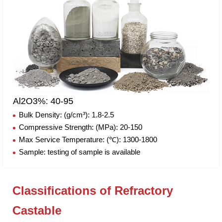
Al2O3%: 40-95
Bulk Density: (g/cm³): 1.8-2.5
Compressive Strength: (MPa): 20-150
Max Service Temperature: (℃): 1300-1800
Sample: testing of sample is available
Classifications of Refractory
Castable