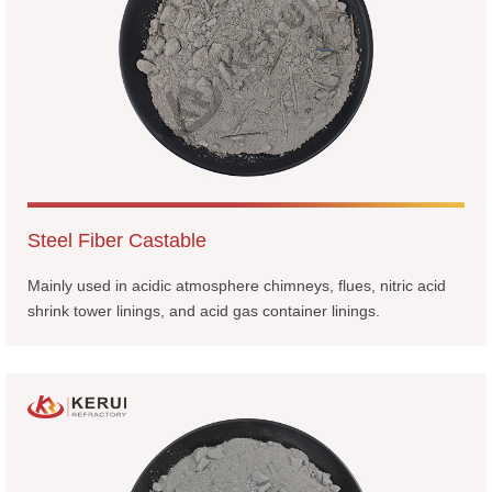
Steel Fiber Castable
Mainly used in acidic atmosphere chimneys, flues, nitric acid
shrink tower linings, and acid gas container linings.