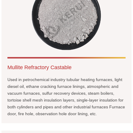
Mullite Refractory Castable
Used in petrochemical industry tubular heating furnaces, light
diesel oil, ethane cracking furnace linings, atmospheric and
vacuum furnaces, sulfur recovery devices, steam boilers,
tortoise shell mesh insulation layers, single-layer insulation for
both cylinders and pipes and other industrial furnaces Furnace
door, fire hole, observation hole door lining, etc.