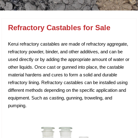
Refractory Castables for Sale
Kerui refractory castables are made of refractory aggregate,
refractory powder, binder, and other additives, and can be
used directly or by adding the appropriate amount of water or
other liquids. Once cast or gunned into place, the castable
material hardens and cures to form a solid and durable
refractory lining. Refractory castables can be installed using
different methods depending on the specific application and
equipment. Such as casting, gunning, troweling, and
pumping.