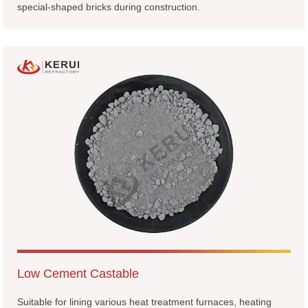
special-shaped bricks during construction.
Low Cement Castable
Suitable for lining various heat treatment furnaces, heating