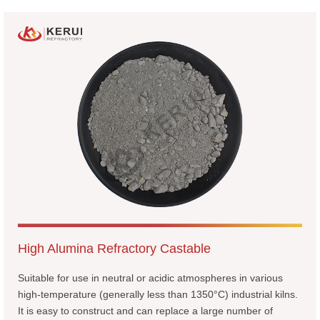
High Alumina Refractory Castable
Suitable for use in neutral or acidic atmospheres in various
high-temperature (generally less than 1350°C) industrial kilns.
It is easy to construct and can replace a large number of