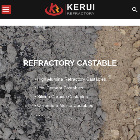
REFRACTORY CASTABLE
• High Alumina Refractory Castables
• Low Cement Castables
• Silicon Carbide Castables
• Corundum Mullite Castables
……