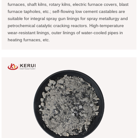
furnaces, shaft kilns, rotary kilns, electric furnace covers, blast
furnace tapholes, etc.; self-flowing low cement castables are
suitable for integral spray gun linings for spray metallurgy and
petrochemical catalytic cracking reactors. High-temperature
wear-resistant linings, outer linings of water-cooled pipes in
heating furnaces, etc.