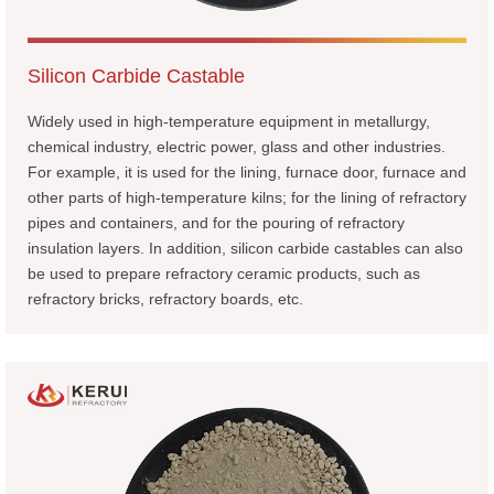
Silicon Carbide Castable
Widely used in high-temperature equipment in metallurgy,
chemical industry, electric power, glass and other industries.
For example, it is used for the lining, furnace door, furnace and
other parts of high-temperature kilns; for the lining of refractory
pipes and containers, and for the pouring of refractory
insulation layers. In addition, silicon carbide castables can also
be used to prepare refractory ceramic products, such as
refractory bricks, refractory boards, etc.