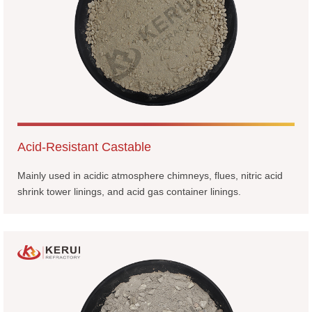
Acid-Resistant Castable
Mainly used in acidic atmosphere chimneys, flues, nitric acid
shrink tower linings, and acid gas container linings.