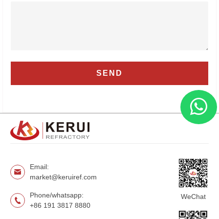
Email:
market@keruiref.com
Phone/whatsapp:
WeChat
+86 191 3817 8880