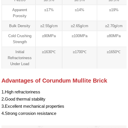
Apparent
≤17%
≤14%
≤19%
Porosity
Bulk Density
≥2.55g/cm
≥2.65g/cm
≥2.70g/cm
Cold Crushing
≥90MPa
≥100MPa
≥80MPa
Strength
Initial
≥1630℃
≥1700℃
≥1650℃
Refractoriness
Under Load
Advantages of Corundum Mullite Brick
1.High refractoriness
2.Good thermal stability
3.Excellent mechanical properties
4.Strong corrosion resistance