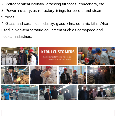
2. Petrochemical industry: cracking furnaces, converters, etc.
3. Power industry: as refractory linings for boilers and steam
turbines.
4. Glass and ceramics industry: glass kilns, ceramic kilns. Also
used in high-temperature equipment such as aerospace and
nuclear industries.