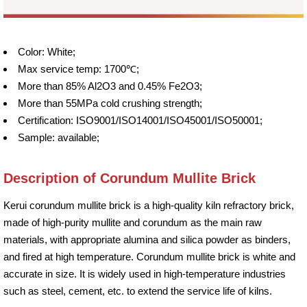
Color: White;
Max service temp: 1700℃;
More than 85% Al2O3 and 0.45% Fe2O3;
More than 55MPa cold crushing strength;
Certification: ISO9001/ISO14001/ISO45001/ISO50001;
Sample: available;
Description of Corundum Mullite Brick
Kerui corundum mullite brick is a high-quality kiln refractory brick,
made of high-purity mullite and corundum as the main raw
materials, with appropriate alumina and silica powder as binders,
and fired at high temperature. Corundum mullite brick is white and
accurate in size. It is widely used in high-temperature industries
such as steel, cement, etc. to extend the service life of kilns.