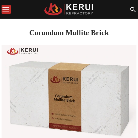
Corundum Mullite Brick