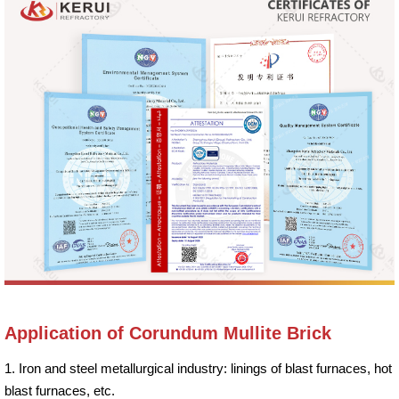
Application of Corundum Mullite Brick
1. Iron and steel metallurgical industry: linings of blast furnaces, hot
blast furnaces, etc.