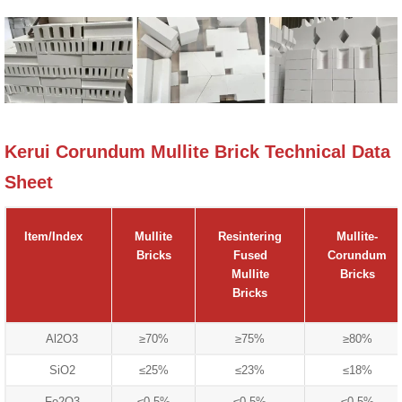
Kerui Corundum Mullite Brick Technical Data
Sheet
Item/Index
Mullite
Resintering
Mullite-
Bricks
Fused
Corundum
Mullite
Bricks
Bricks
Al2O3
≥70%
≥75%
≥80%
SiO2
≤25%
≤23%
≤18%
Fe2O3
≤0.5%
≤0.5%
≤0.5%