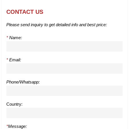
CONTACT US
Please send inquiry to get detailed info and best price:
*
Name:
*
Email:
Phone/Whatsapp:
Country:
*
Message: