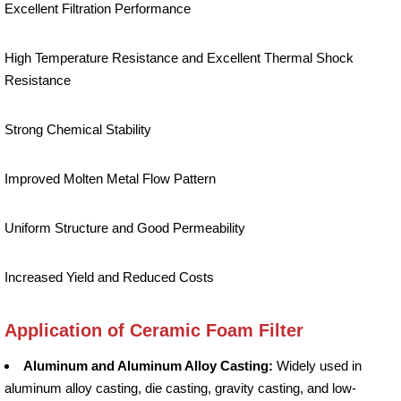
Excellent Filtration Performance
High Temperature Resistance and Excellent Thermal Shock
Resistance
Strong Chemical Stability
Improved Molten Metal Flow Pattern
Uniform Structure and Good Permeability
Increased Yield and Reduced Costs
Application of Ceramic Foam Filter
Aluminum and Aluminum Alloy Casting:
Widely used in
aluminum alloy casting, die casting, gravity casting, and low-