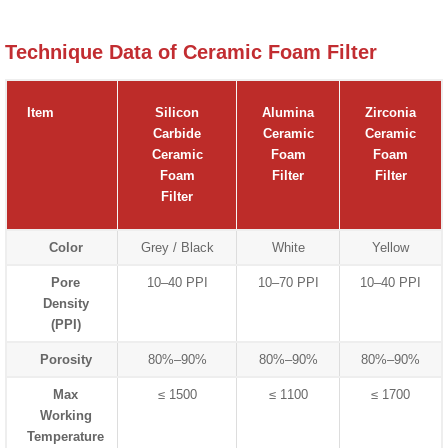
Technique Data of Ceramic Foam Filter
Item
Silicon
Alumina
Zirconia
Carbide
Ceramic
Ceramic
Ceramic
Foam
Foam
Foam
Filter
Filter
Filter
Color
Grey / Black
White
Yellow
Pore
10–40 PPI
10–70 PPI
10–40 PPI
Density
(PPI)
Porosity
80%–90%
80%–90%
80%–90%
Max
≤ 1500
≤ 1100
≤ 1700
Working
Temperature