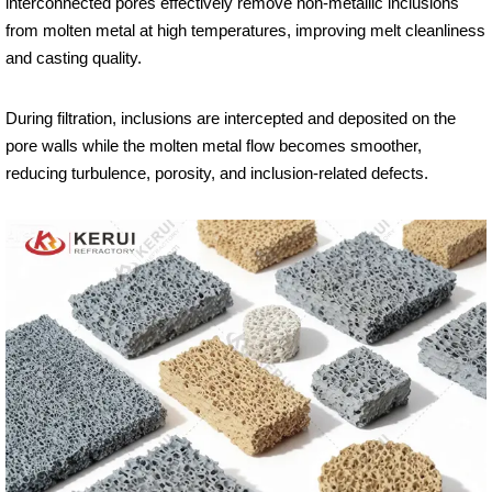
interconnected pores effectively remove non-metallic inclusions
from molten metal at high temperatures, improving melt cleanliness
and casting quality.
During filtration, inclusions are intercepted and deposited on the
pore walls while the molten metal flow becomes smoother,
reducing turbulence, porosity, and inclusion-related defects.