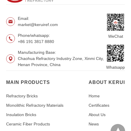
Email:
market@keruiref.com
Phone/whatsapp:
WeChat
+86 191 3817 8880
Manufacturing Base:
Chaohua Refractory Industry Zone, Xinmi City,
Henan Province, China
Whatsapp
MAIN PRODUCTS
ABOUT KERUI
Refractory Bricks
Home
Monolithic Refractory Materials
Certificates
Insulation Bricks
About Us
Ceramic Fiber Products
News