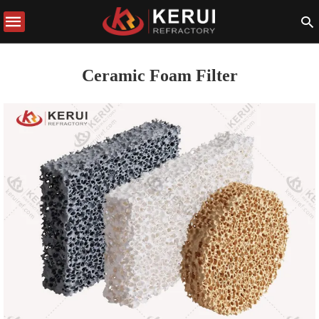
Ceramic Foam Filter