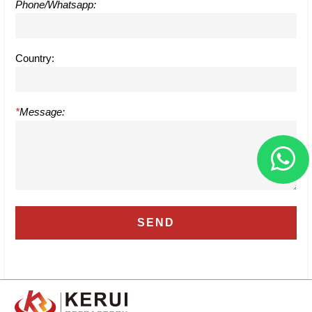
Phone/Whatsapp:
Country:
*
Message: