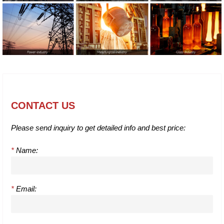
CONTACT US
Please send inquiry to get detailed info and best price:
*
Name:
*
Email: