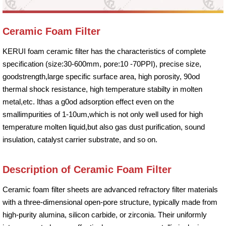
Ceramic Foam Filter
KERUI foam ceramic filter has the characteristics of complete
specification (size:30-600mm, pore:10 -70PPI), precise size,
goodstrength,large specific surface area, high porosity, 90od
thermal shock resistance, high temperature stabilty in molten
metal,etc. Ithas a g0od adsorption effect even on the
smallimpurities of 1-10um,which is not only well used for high
temperature molten liquid,but also gas dust purification, sound
insulation, catalyst carrier substrate, and so on.
Description of Ceramic Foam Filter
Ceramic foam filter sheets are advanced refractory filter materials
with a three-dimensional open-pore structure, typically made from
high-purity alumina, silicon carbide, or zirconia. Their uniformly