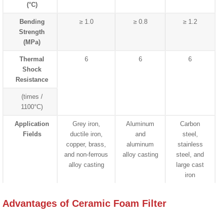
(°C)
Bending
≥ 1.0
≥ 0.8
≥ 1.2
Strength
(MPa)
Thermal
6
6
6
Shock
Resistance
(times /
1100°C)
Application
Grey iron,
Aluminum
Carbon
Fields
ductile iron,
and
steel,
copper, brass,
aluminum
stainless
and non-ferrous
alloy casting
steel, and
alloy casting
large cast
iron
Advantages of Ceramic Foam Filter