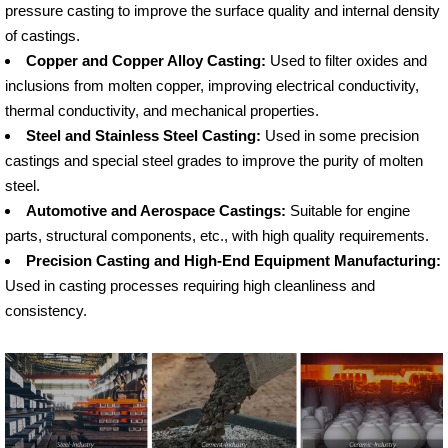
pressure casting to improve the surface quality and internal density
of castings.
Copper and Copper Alloy Casting:
Used to filter oxides and
inclusions from molten copper, improving electrical conductivity,
thermal conductivity, and mechanical properties.
Steel and Stainless Steel Casting:
Used in some precision
castings and special steel grades to improve the purity of molten
steel.
Automotive and Aerospace Castings:
Suitable for engine
parts, structural components, etc., with high quality requirements.
Precision Casting and High-End Equipment Manufacturing:
Used in casting processes requiring high cleanliness and
consistency.