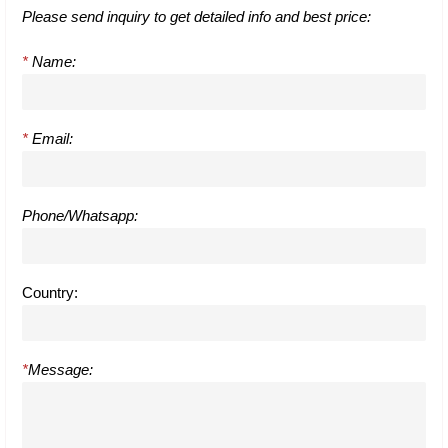
Please send inquiry to get detailed info and best price:
*
Name:
*
Email:
Phone/Whatsapp:
Country:
*
Message: