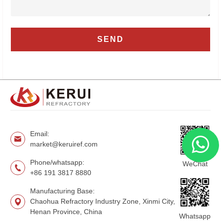
Email:
market@keruiref.com
Phone/whatsapp:
WeChat
+86 191 3817 8880
Manufacturing Base:
Chaohua Refractory Industry Zone, Xinmi City,
Henan Province, China
Whatsapp