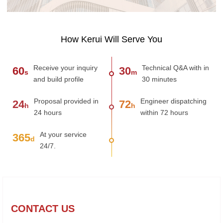
How Kerui Will Serve You
Receive your inquiry
Technical Q&A with in
60
30
s
m
and build profile
30 minutes
Proposal provided in
Engineer dispatching
24
72
h
h
24 hours
within 72 hours
At your service
365
d
24/7.
CONTACT US