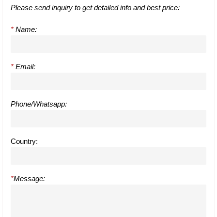
Please send inquiry to get detailed info and best price:
*
Name:
*
Email:
Phone/Whatsapp:
Country:
*
Message: