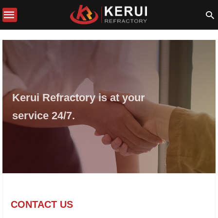
Kerui Refractory is at your
service 24/7.
CONTACT US