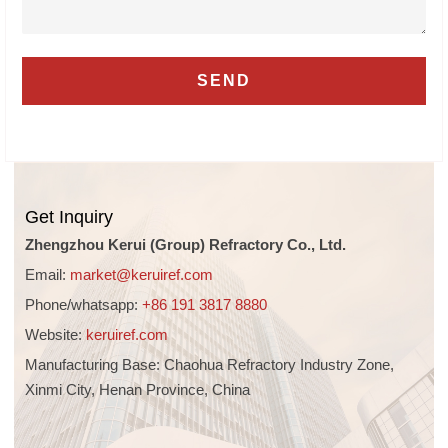
Get Inquiry
Zhengzhou Kerui (Group) Refractory Co., Ltd.
Email:
market@keruiref.com
Phone/whatsapp:
+86 191 3817 8880
Website:
keruiref.com
Manufacturing Base: Chaohua Refractory Industry Zone,
Xinmi City, Henan Province, China