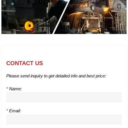
CONTACT US
Please send inquiry to get detailed info and best price:
*
Name:
*
Email: