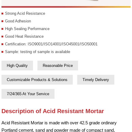
Strong Acid Resistance
Good Adhesion
High Sealing Performance
Good Heat Resistance
Certification: ISO9001/ISO14001/ISO45001/ISO50001
Sample: testing of sample is available
High Quality
Reasonable Price
Customizable Products & Solutions
Timely Delivery
7/24/365 At Your Service
Description of Acid Resistant Mortar
Acid Resistant Mortar is made with over 42.5 grade ordinary
Portland cement, sand and powder made of compact sand,