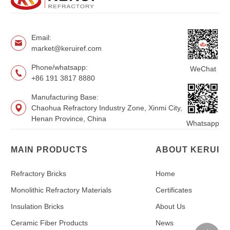
Email:
market@keruiref.com
Phone/whatsapp:
WeChat
+86 191 3817 8880
Manufacturing Base:
Chaohua Refractory Industry Zone, Xinmi City,
Henan Province, China
Whatsapp
MAIN PRODUCTS
ABOUT KERUI
Refractory Bricks
Home
Monolithic Refractory Materials
Certificates
Insulation Bricks
About Us
Ceramic Fiber Products
News