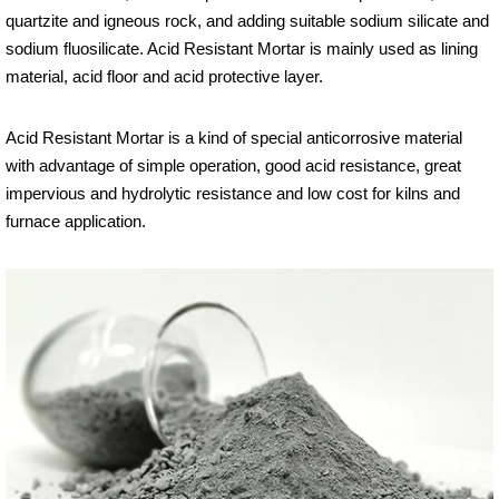
quartzite and igneous rock, and adding suitable sodium silicate and
sodium fluosilicate. Acid Resistant Mortar is mainly used as lining
material, acid floor and acid protective layer.
Acid Resistant Mortar is a kind of special anticorrosive material
with advantage of simple operation, good acid resistance, great
impervious and hydrolytic resistance and low cost for kilns and
furnace application.