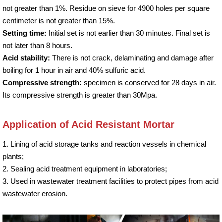
not greater than 1%. Residue on sieve for 4900 holes per square
centimeter is not greater than 15%.
Setting time:
Initial set is not earlier than 30 minutes. Final set is
not later than 8 hours.
Acid stability:
There is not crack, delaminating and damage after
boiling for 1 hour in air and 40% sulfuric acid.
Compressive strength:
specimen is conserved for 28 days in air.
Its compressive strength is greater than 30Mpa.
Application of Acid Resistant Mortar
1. Lining of acid storage tanks and reaction vessels in chemical
plants;
2. Sealing acid treatment equipment in laboratories;
3. Used in wastewater treatment facilities to protect pipes from acid
wastewater erosion.