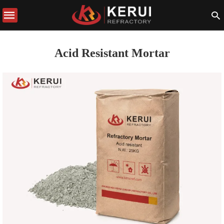
Acid Resistant Mortar