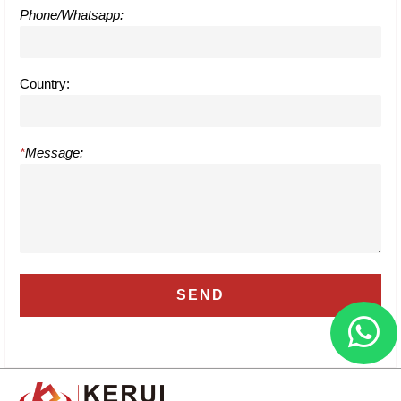
Phone/Whatsapp:
Country:
*
Message: