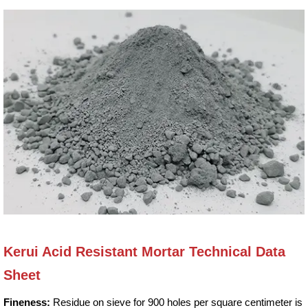
Kerui Acid Resistant Mortar Technical Data
Sheet
Fineness:
Residue on sieve for 900 holes per square centimeter is