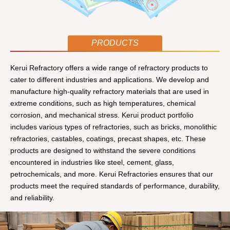
PRODUCTS
Kerui Refractory offers a wide range of refractory products to
cater to different industries and applications. We develop and
manufacture high-quality refractory materials that are used in
extreme conditions, such as high temperatures, chemical
corrosion, and mechanical stress. Kerui product portfolio
includes various types of refractories, such as bricks, monolithic
refractories, castables, coatings, precast shapes, etc. These
products are designed to withstand the severe conditions
encountered in industries like steel, cement, glass,
petrochemicals, and more. Kerui Refractories ensures that our
products meet the required standards of performance, durability,
and reliability.