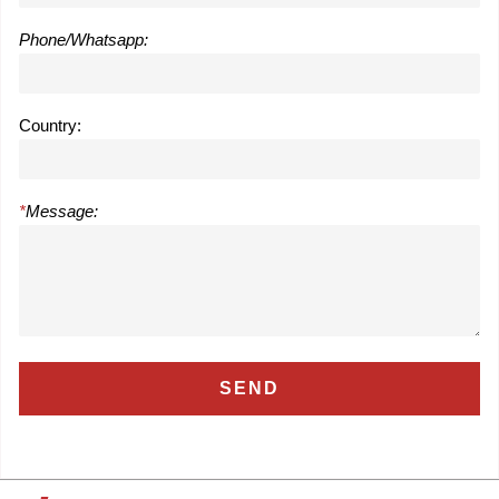
Phone/Whatsapp:
Country:
*
Message: