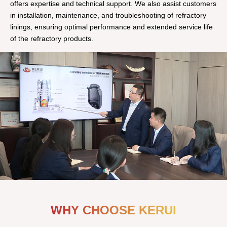
offers expertise and technical support. We also assist customers
in installation, maintenance, and troubleshooting of refractory
linings, ensuring optimal performance and extended service life
of the refractory products.
WHY CHOOSE KERUI