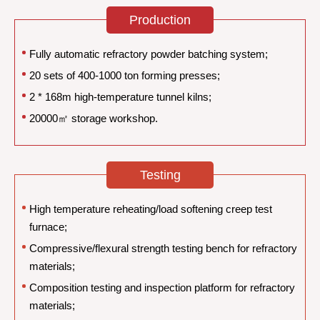
Production
Fully automatic refractory powder batching system;
20 sets of 400-1000 ton forming presses;
2 * 168m high-temperature tunnel kilns;
20000㎡ storage workshop.
Testing
High temperature reheating/load softening creep test
furnace;
Compressive/flexural strength testing bench for refractory
materials;
Composition testing and inspection platform for refractory
materials;