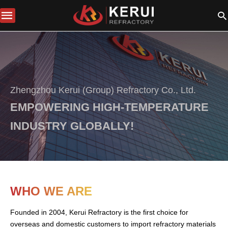
Zhengzhou Kerui (Group) Refractory Co., Ltd.
EMPOWERING HIGH-TEMPERATURE
INDUSTRY GLOBALLY!
WHO WE ARE
Founded in 2004, Kerui Refractory is the first choice for
overseas and domestic customers to import refractory materials