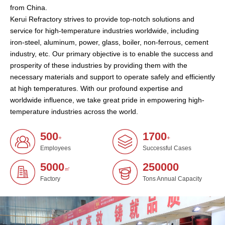
from China.
Kerui Refractory strives to provide top-notch solutions and
service for high-temperature industries worldwide, including
iron-steel, aluminum, power, glass, boiler, non-ferrous, cement
industry, etc. Our primary objective is to enable the success and
prosperity of these industries by providing them with the
necessary materials and support to operate safely and efficiently
at high temperatures. With our profound expertise and
worldwide influence, we take great pride in empowering high-
temperature industries across the world.
500
1700
+
+
Employees
Successful Cases
5000
250000
㎡
Factory
Tons Annual Capacity