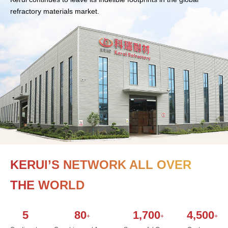
refractory materials market.
KERUI’S NETWORK ALL OVER
THE WORLD
5
80
1,700
4,500
+
+
+