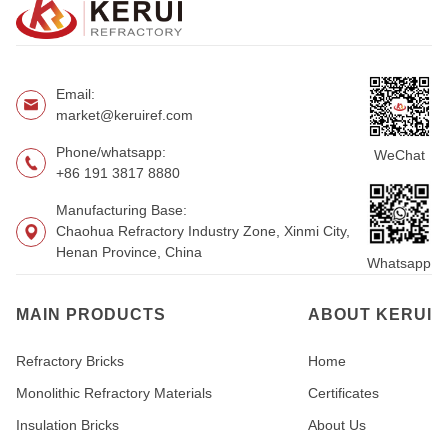
Email:
market@keruiref.com
Phone/whatsapp:
WeChat
+86 191 3817 8880
Manufacturing Base:
Chaohua Refractory Industry Zone, Xinmi City,
Henan Province, China
Whatsapp
MAIN PRODUCTS
ABOUT KERUI
Refractory Bricks
Home
Monolithic Refractory Materials
Certificates
Insulation Bricks
About Us