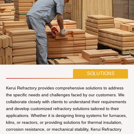
SOLUTIONS
Kerui Refractory provides comprehensive solutions to address
the specific needs and challenges faced by our customers. We
collaborate closely with clients to understand their requirements
and develop customized refractory solutions tailored to their
applications. Whether it is designing lining systems for furnaces,
kilns, or reactors, or providing solutions for thermal insulation,
corrosion resistance, or mechanical stability, Kerui Refractory