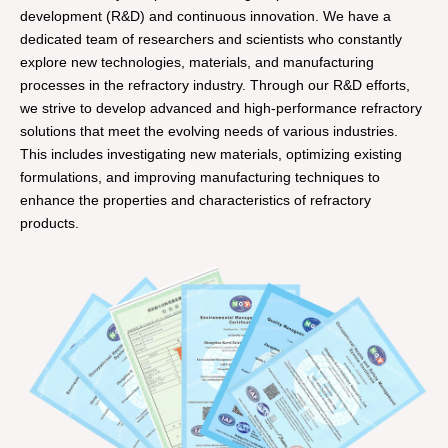
development (R&D) and continuous innovation. We have a
dedicated team of researchers and scientists who constantly
explore new technologies, materials, and manufacturing
processes in the refractory industry. Through our R&D efforts,
we strive to develop advanced and high-performance refractory
solutions that meet the evolving needs of various industries.
This includes investigating new materials, optimizing existing
formulations, and improving manufacturing techniques to
enhance the properties and characteristics of refractory
products.