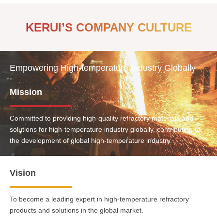
KERUI’S COMPANY CULTURE
Empowering High-temperature Industry Globally
Mission
Committed to providing high-quality refractory materials and
solutions for high-temperature industry globally, contributing to
the development of global high-temperature industry.
Vision
To become a leading expert in high-temperature refractory
products and solutions in the global market.