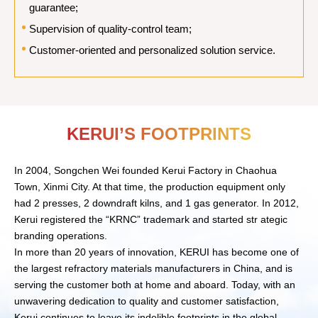
guarantee;
Supervision of quality-control team;
Customer-oriented and personalized solution service.
KERUI’S FOOTPRINTS
In 2004, Songchen Wei founded Kerui Factory in Chaohua
Town, Xinmi City. At that time, the production equipment only
had 2 presses, 2 downdraft kilns, and 1 gas generator. In 2012,
Kerui registered the “KRNC” trademark and started str ategic
branding operations.
In more than 20 years of innovation, KERUI has become one of
the largest refractory materials manufacturers in China, and is
serving the customer both at home and aboard. Today, with an
unwavering dedication to quality and customer satisfaction,
Kerui continues to leave its indelible footprints in the global