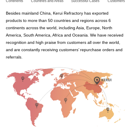
Continents
Countries and Areas
Successful Cases
Customers
Besides mainland China, Kerui Refractory has exported
products to more than 50 countries and regions across 6
continents across the world, including Asia, Europe, North
America, South America, Africa and Oceania. We have received
recognition and high praise from customers all over the world,
and are constantly receiving customers’ repurchase orders and
referrals.