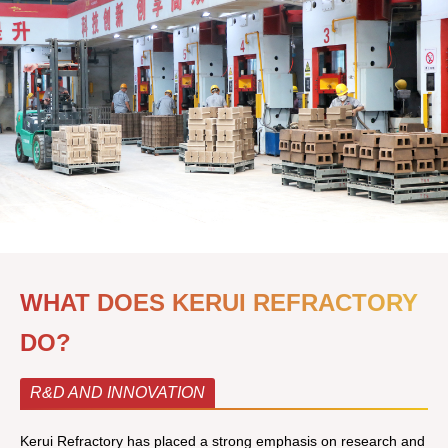
WHAT DOES KERUI REFRACTORY
DO?
R&D AND INNOVATION
Kerui Refractory has placed a strong emphasis on research and