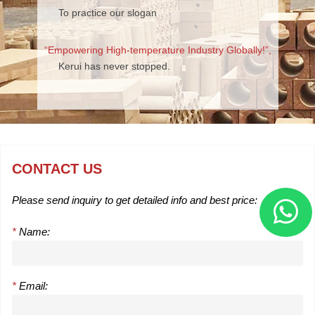
To practice our slogan
“Empowering High-temperature Industry Globally!”,
Kerui has never stopped.
CONTACT US
Please send inquiry to get detailed info and best price:
*
Name:
*
Email: