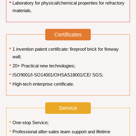
Laboratory for physical/chemical properties for refractory
materials.
Certificates
1 invention patent certificate: fireproof brick for fireway
wall;
20+ Practical new technologies;
ISO9001/I-SO14001/OHSAS18001/CE/ SGS;
High-tech enterprise certificate.
Service
One-stop Service;
Professional after-sales team support and lifetime