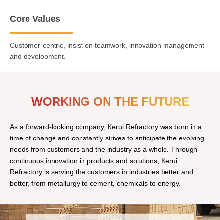
Core Values
Customer-centric, insist on teamwork, innovation management
and development.
WORKING ON THE FUTURE
As a forward-looking company, Kerui Refractory was born in a
time of change and constantly strives to anticipate the evolving
needs from customers and the industry as a whole. Through
continuous innovation in products and solutions, Kerui
Refractory is serving the customers in industries better and
better, from metallurgy to cement, chemicals to energy.