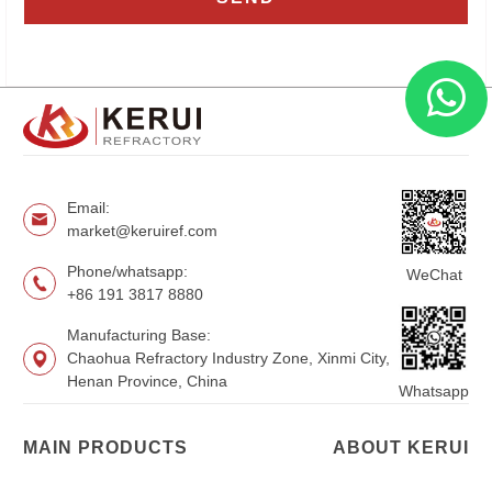
Email:
market@keruiref.com
Phone/whatsapp:
WeChat
+86 191 3817 8880
Manufacturing Base:
Chaohua Refractory Industry Zone, Xinmi City,
Henan Province, China
Whatsapp
MAIN PRODUCTS
ABOUT KERUI