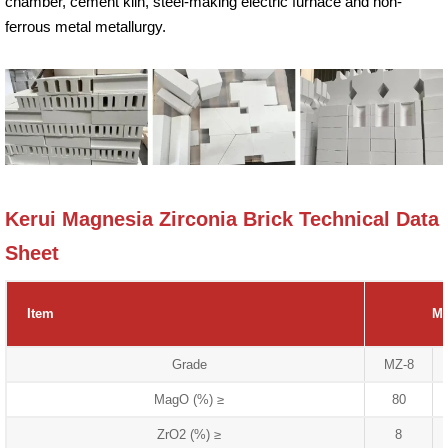
chamber, cement kiln, steel-making electric furnace and non-
ferrous metal metallurgy.
Kerui Magnesia Zirconia Brick Technical Data
Sheet
Item
Ma
Grade
MZ-8
MagO (%) ≥
80
ZrO2 (%) ≥
8