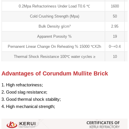
0.2Mpa Refractoriness Under Load T0.6 ℃
1600
Cold Crushing Strength (Mpa)
50
Bulk Density g/cm³
2.95
Apparent Porosity %
19
Pernanent Linear Change On Reheating % 15000 ℃X2h
0~+0.4
Thermal Shock Resistance 100℃ water cycles ≥
10
Advantages of Corundum Mullite Brick
1. High refractoriness;
2. Good slag resistance;
3. Good thermal shock stability;
4. High mechanical strength;