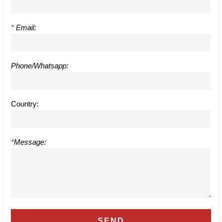
*
Email:
Phone/Whatsapp:
Country:
*
Message: