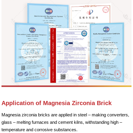
Application of Magnesia Zirconia Brick
Magnesia zirconia bricks are applied in steel – making converters,
glass – melting furnaces and cement kilns, withstanding high –
temperature and corrosive substances.