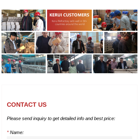
CONTACT US
Please send inquiry to get detailed info and best price:
*
Name: