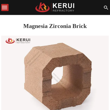
Magnesia Zirconia Brick