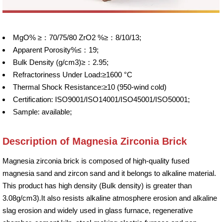
MgO% ≥：70/75/80 ZrO2 %≥：8/10/13;
Apparent Porosity%≤：19;
Bulk Density (g/cm3)≥：2.95;
Refractoriness Under Load:≥1600 °C
Thermal Shock Resistance:≥10 (950-wind cold)
Certification: ISO9001/ISO14001/ISO45001/ISO50001;
Sample: available;
Description of Magnesia Zirconia Brick
Magnesia zirconia brick is composed of high-quality fused
magnesia sand and zircon sand and it belongs to alkaline material.
This product has high density (Bulk density) is greater than
3.08g/cm3).It also resists alkaline atmosphere erosion and alkaline
slag erosion and widely used in glass furnace, regenerative