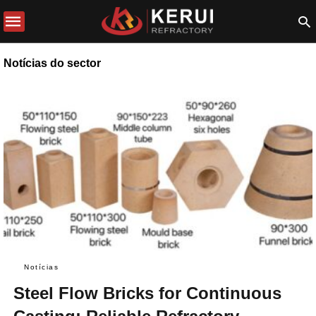
Notícias do sector
Notícias
Steel Flow Bricks for Continuous