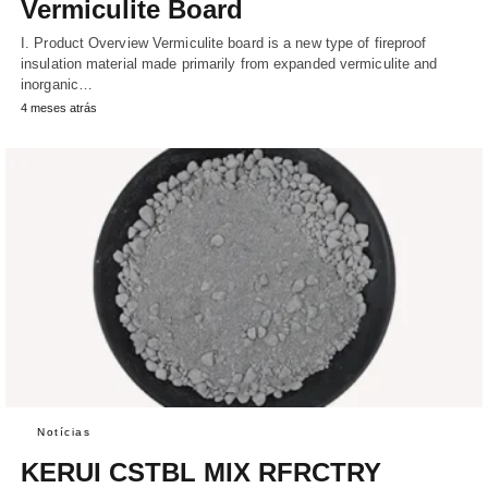
Vermiculite Board
I. Product Overview Vermiculite board is a new type of fireproof
insulation material made primarily from expanded vermiculite and
inorganic…
4 meses atrás
Notícias
KERUI CSTBL MIX RFRCTRY