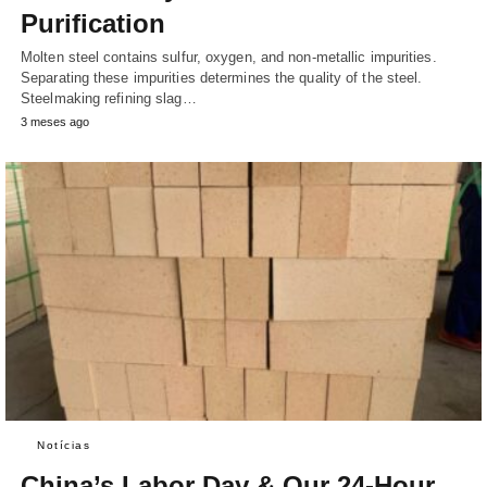
Purification
Molten steel contains sulfur, oxygen, and non-metallic impurities.
Separating these impurities determines the quality of the steel.
Steelmaking refining slag…
3 meses ago
Notícias
China’s Labor Day & Our 24-Hour