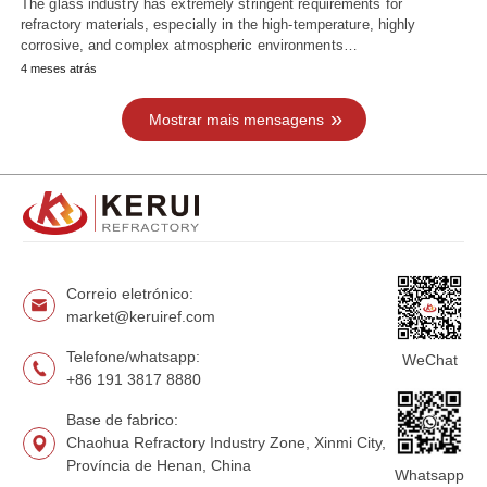
The glass industry has extremely stringent requirements for
refractory materials, especially in the high-temperature, highly
corrosive, and complex atmospheric environments…
4 meses atrás
Mostrar mais mensagens
Correio eletrónico:
market@keruiref.com
Telefone/whatsapp:
WeChat
+86 191 3817 8880
Base de fabrico:
Chaohua Refractory Industry Zone, Xinmi City,
Província de Henan, China
Whatsapp