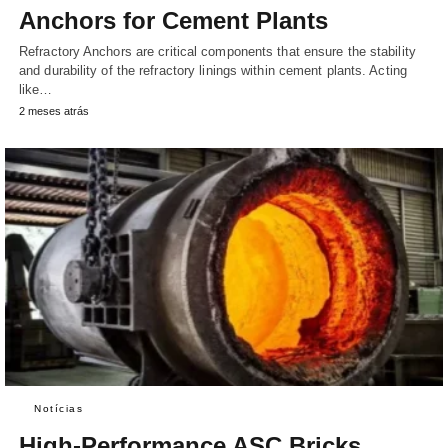
Anchors for Cement Plants
Refractory Anchors are critical components that ensure the stability
and durability of the refractory linings within cement plants. Acting
like…
2 meses atrás
Notícias
High-Performance ASC Bricks