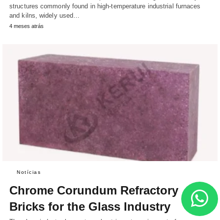
structures commonly found in high-temperature industrial furnaces
and kilns, widely used…
4 meses atrás
Notícias
Chrome Corundum Refractory
Bricks for the Glass Industry