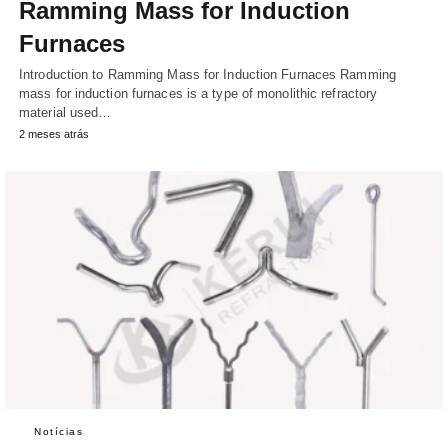
Ramming Mass for Induction
Furnaces
Introduction to Ramming Mass for Induction Furnaces Ramming
mass for induction furnaces is a type of monolithic refractory
material used…
2 meses atrás
Notícias