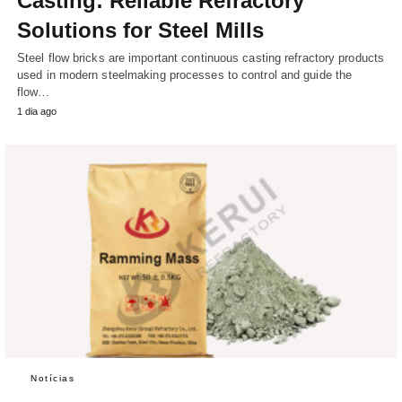
Casting: Reliable Refractory
Solutions for Steel Mills
Steel flow bricks are important continuous casting refractory products
used in modern steelmaking processes to control and guide the
flow…
1 dia ago
Notícias