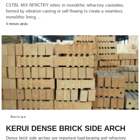
CSTBL MIX RFRCTRY refers to monolithic refractory castables,
formed by vibration casting or self-flowing to create a seamless,
monolithic lining.…
4 meses atrás
Notícias
KERUI DENSE BRICK SIDE ARCH
Dense brick side arches are important load-bearing and refractory