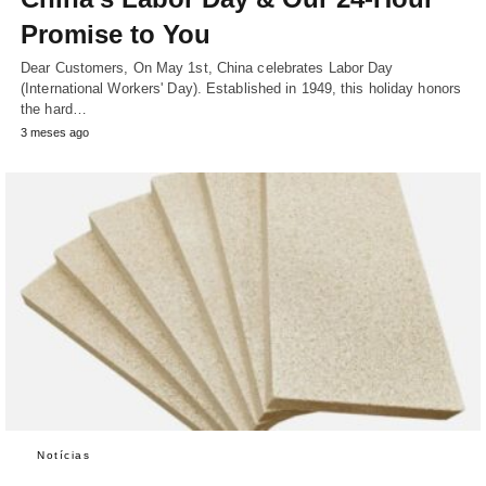
Promise to You
Dear Customers, On May 1st, China celebrates Labor Day
(International Workers' Day). Established in 1949, this holiday honors
the hard…
3 meses ago
Notícias