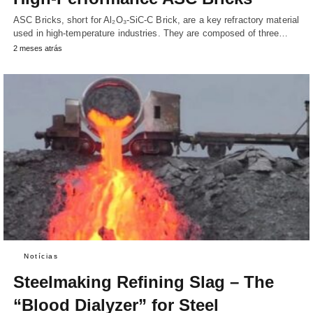
ASC Bricks, short for Al₂O₃-SiC-C Brick, are a key refractory material
used in high-temperature industries. They are composed of three…
2 meses atrás
Notícias
Steelmaking Refining Slag – The
“Blood Dialyzer” for Steel