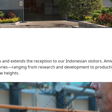
es and extends the reception to our Indonesian visitors. Ami
tories—ranging from research and development to productio
ew heights.