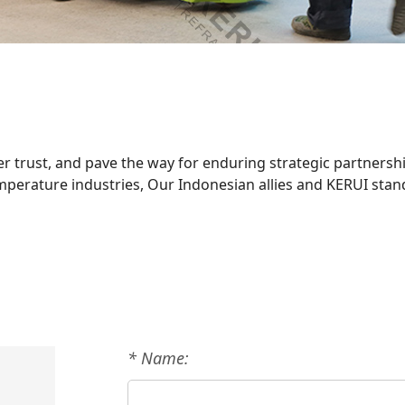
r trust, and pave the way for enduring strategic partnershi
emperature industries, Our Indonesian allies and KERUI sta
* Name: