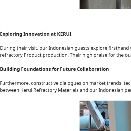
Exploring Innovation at KERUI
During their visit, our Indonesian guests explore firsthand
refractory Product production. Their high praise for the o
Building Foundations for Future Collaboration
Furthermore, constructive dialogues on market trends, tec
between Kerui Refractory Materials and our Indonesian pa