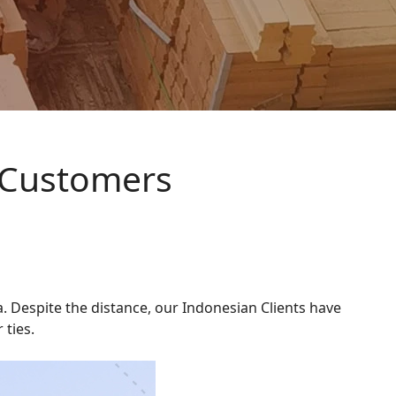
 Customers
. Despite the distance, our Indonesian Clients have
 ties.