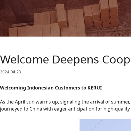
Welcome Deepens Coope
2024-04-23
Welcoming Indonesian Customers to KERUI
As the April sun warms up, signaling the arrival of summer
journeyed to China with eager anticipation for high-qualit