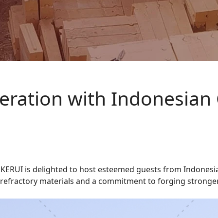
ration with Indonesian
, KERUI is delighted to host esteemed guests from Indonesia
y refractory materials and a commitment to forging stronger