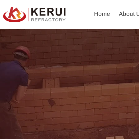
Skip
to
Home
About 
content