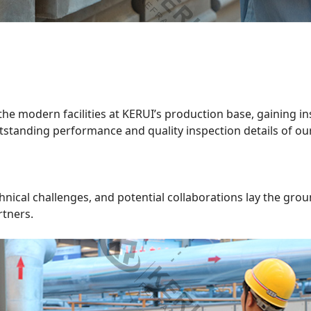
 the modern facilities at KERUI’s production base, gaining i
utstanding performance and quality inspection details of ou
hnical challenges, and potential collaborations lay the gr
rtners.