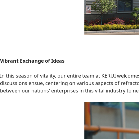
Vibrant Exchange of Ideas
In this season of vitality, our entire team at KERUI welcom
discussions ensue, centering on various aspects of refrac
between our nations’ enterprises in this vital industry to n