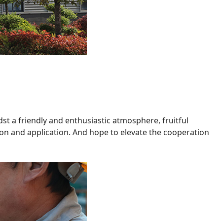
dst a friendly and enthusiastic atmosphere, fruitful
n and application. And hope to elevate the cooperation