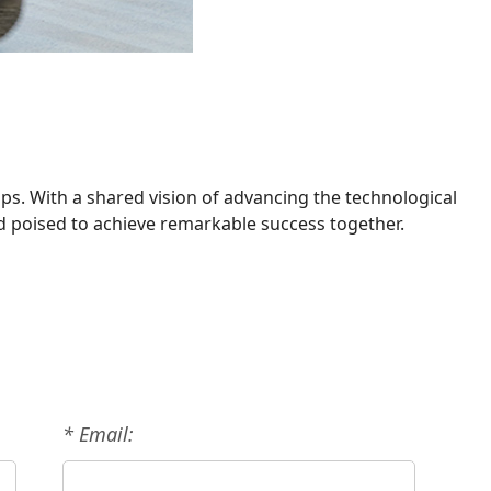
ps. With a shared vision of advancing the technological
nd poised to achieve remarkable success together.
* Email: