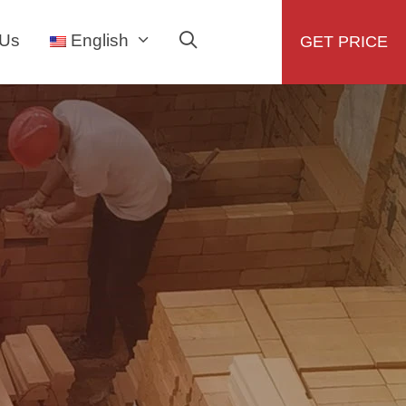
 Us
English
GET PRICE