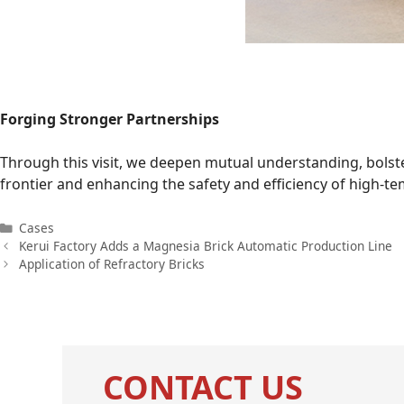
Forging Stronger Partnerships
Through this visit, we deepen mutual understanding, bolste
frontier and enhancing the safety and efficiency of high-t
Categories
Cases
Kerui Factory Adds a Magnesia Brick Automatic Production Line
Application of Refractory Bricks
CONTACT US