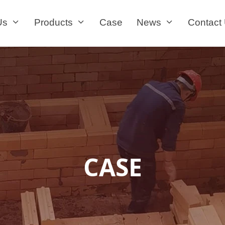
Us
Products
Case
News
Contact
CASE