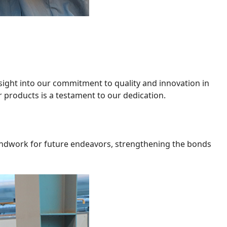
nsight into our commitment to quality and innovation in
r products is a testament to our dedication.
oundwork for future endeavors, strengthening the bonds