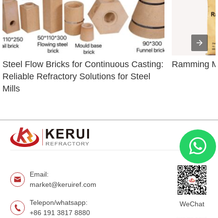
Steel Flow Bricks for Continuous Casting: 
Ramming Ma
Reliable Refractory Solutions for Steel 
Mills
Email:
market@keruiref.com
Telepon/whatsapp:
WeChat
+86 191 3817 8880