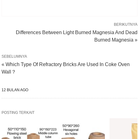
BERIKUTNYA
Differences Between Light Burned Magnesia And Dead
Burned Magnesia »
SEBELUMNYA
« Which Type Of Refractory Bricks Are Used In Coke Oven
Wall？
12 BULAN AGO
POSTING TERKAIT