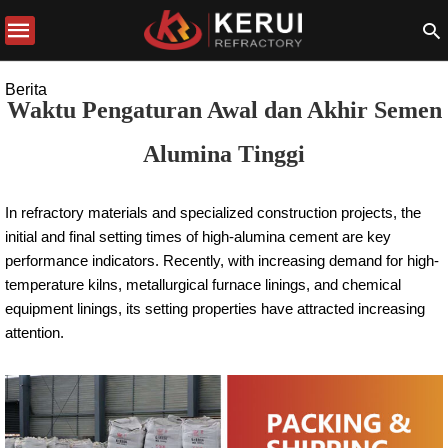
Berita
Waktu Pengaturan Awal dan Akhir Semen
Alumina Tinggi
In refractory materials and specialized construction projects, the
initial and final setting times of high-alumina cement are key
performance indicators. Recently, with increasing demand for high-
temperature kilns, metallurgical furnace linings, and chemical
equipment linings, its setting properties have attracted increasing
attention.