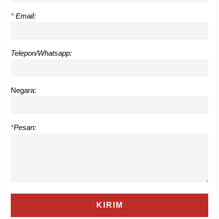
*
Email:
Telepon/Whatsapp:
Negara:
*
Pesan: