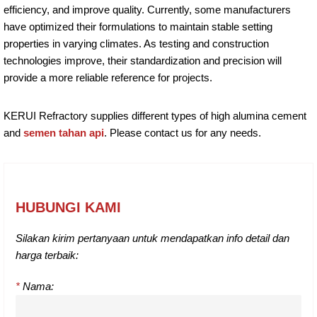
efficiency, and improve quality. Currently, some manufacturers
have optimized their formulations to maintain stable setting
properties in varying climates. As testing and construction
technologies improve, their standardization and precision will
provide a more reliable reference for projects.
KERUI Refractory supplies different types of high alumina cement
and
semen tahan api
. Please contact us for any needs.
HUBUNGI KAMI
Silakan kirim pertanyaan untuk mendapatkan info detail dan
harga terbaik:
*
Nama: