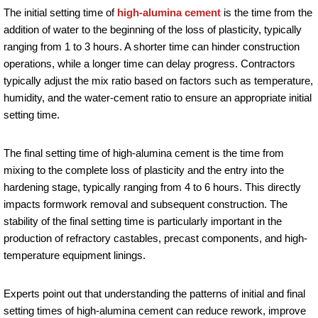
The initial setting time of
high-alumina cement
is the time from the
addition of water to the beginning of the loss of plasticity, typically
ranging from 1 to 3 hours. A shorter time can hinder construction
operations, while a longer time can delay progress. Contractors
typically adjust the mix ratio based on factors such as temperature,
humidity, and the water-cement ratio to ensure an appropriate initial
setting time.
The final setting time of high-alumina cement is the time from
mixing to the complete loss of plasticity and the entry into the
hardening stage, typically ranging from 4 to 6 hours. This directly
impacts formwork removal and subsequent construction. The
stability of the final setting time is particularly important in the
production of refractory castables, precast components, and high-
temperature equipment linings.
Experts point out that understanding the patterns of initial and final
setting times of high-alumina cement can reduce rework, improve