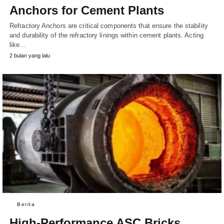
Anchors for Cement Plants
Refractory Anchors are critical components that ensure the stability
and durability of the refractory linings within cement plants. Acting
like…
2 bulan yang lalu
Berita
High-Performance ASC Bricks