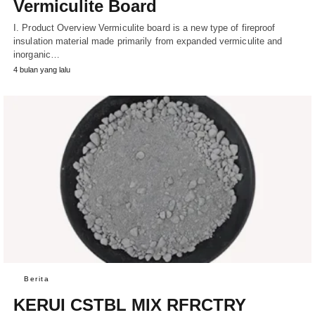
Vermiculite Board
I. Product Overview Vermiculite board is a new type of fireproof
insulation material made primarily from expanded vermiculite and
inorganic…
4 bulan yang lalu
Berita
KERUI CSTBL MIX RFRCTRY