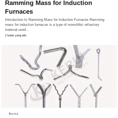
Ramming Mass for Induction
Furnaces
Introduction to Ramming Mass for Induction Furnaces Ramming
mass for induction furnaces is a type of monolithic refractory
material used…
2 bulan yang lalu
Berita