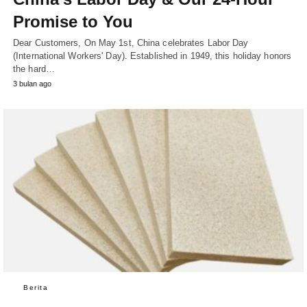
Promise to You
Dear Customers, On May 1st, China celebrates Labor Day
(International Workers' Day). Established in 1949, this holiday honors
the hard…
3 bulan ago
Berita