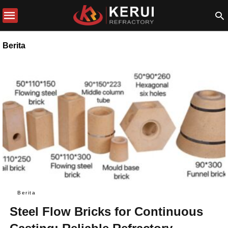
Berita
Berita
Steel Flow Bricks for Continuous