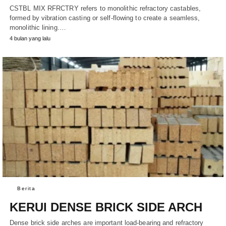
CSTBL MIX RFRCTRY refers to monolithic refractory castables,
formed by vibration casting or self-flowing to create a seamless,
monolithic lining.…
4 bulan yang lalu
Berita
KERUI DENSE BRICK SIDE ARCH
Dense brick side arches are important load-bearing and refractory