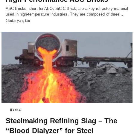
ASC Bricks, short for Al₂O₃-SiC-C Brick, are a key refractory material
used in high-temperature industries. They are composed of three…
2 bulan yang lalu
Berita
Steelmaking Refining Slag – The
“Blood Dialyzer” for Steel