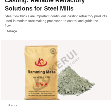
Casting: Reliable Refractory
Solutions for Steel Mills
Steel flow bricks are important continuous casting refractory products
used in modern steelmaking processes to control and guide the
flow…
3 hari ago
Berita