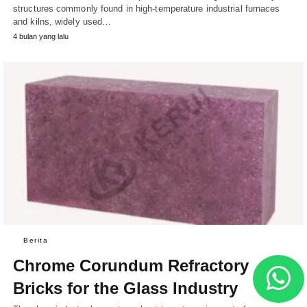
structures commonly found in high-temperature industrial furnaces
and kilns, widely used…
4 bulan yang lalu
Berita
Chrome Corundum Refractory
Bricks for the Glass Industry