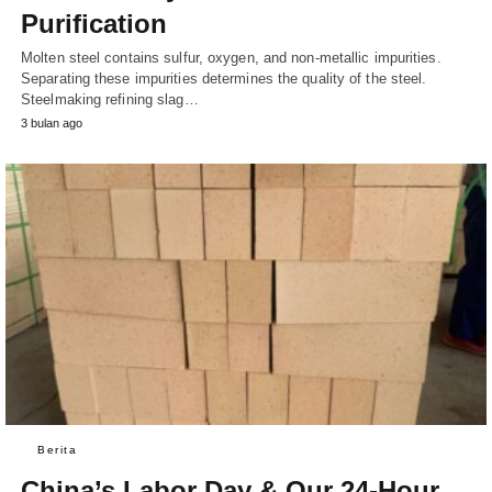
Purification
Molten steel contains sulfur, oxygen, and non-metallic impurities.
Separating these impurities determines the quality of the steel.
Steelmaking refining slag…
3 bulan ago
Berita
China’s Labor Day & Our 24-Hour