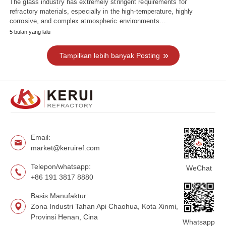
The glass industry has extremely stringent requirements for
refractory materials, especially in the high-temperature, highly
corrosive, and complex atmospheric environments…
5 bulan yang lalu
Tampilkan lebih banyak Posting
Email:
market@keruiref.com
Telepon/whatsapp:
WeChat
+86 191 3817 8880
Basis Manufaktur:
Zona Industri Tahan Api Chaohua, Kota Xinmi,
Provinsi Henan, Cina
Whatsapp