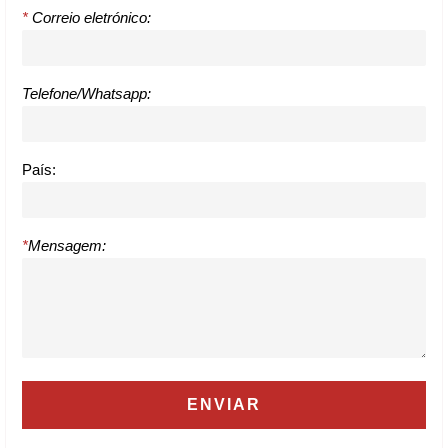
*
Correio eletrónico:
Telefone/Whatsapp:
País:
*
Mensagem: