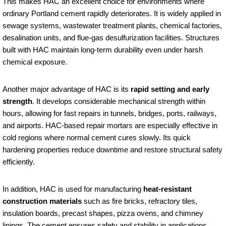
This makes HAC an excellent choice for environments where
ordinary Portland cement rapidly deteriorates. It is widely applied in
sewage systems, wastewater treatment plants, chemical factories,
desalination units, and flue-gas desulfurization facilities. Structures
built with HAC maintain long-term durability even under harsh
chemical exposure.
Another major advantage of HAC is its
rapid setting and early
strength
. It develops considerable mechanical strength within
hours, allowing for fast repairs in tunnels, bridges, ports, railways,
and airports. HAC-based repair mortars are especially effective in
cold regions where normal cement cures slowly. Its quick
hardening properties reduce downtime and restore structural safety
efficiently.
In addition, HAC is used for manufacturing
heat-resistant
construction materials
such as fire bricks, refractory tiles,
insulation boards, precast shapes, pizza ovens, and chimney
linings. The cement ensures safety and stability in applications