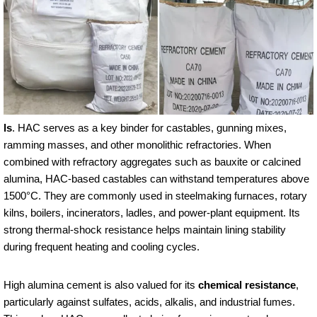
ls
. HAC serves as a key binder for castables, gunning mixes,
ramming masses, and other monolithic refractories. When
combined with refractory aggregates such as bauxite or calcined
alumina, HAC-based castables can withstand temperatures above
1500°C. They are commonly used in steelmaking furnaces, rotary
kilns, boilers, incinerators, ladles, and power-plant equipment. Its
strong thermal-shock resistance helps maintain lining stability
during frequent heating and cooling cycles.
High alumina cement is also valued for its
chemical resistance
,
particularly against sulfates, acids, alkalis, and industrial fumes.