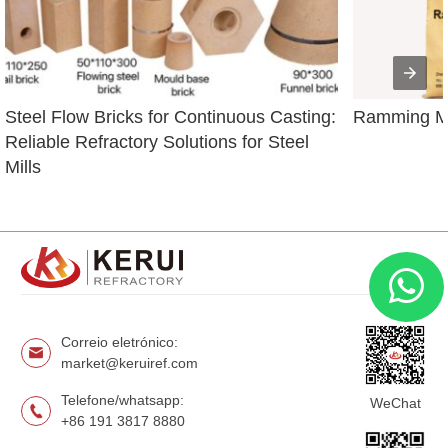
Steel Flow Bricks for Continuous Casting: 
Ramming Ma
Reliable Refractory Solutions for Steel 
Mills
Correio eletrónico:
market@keruiref.com
Telefone/whatsapp:
WeChat
+86 191 3817 8880