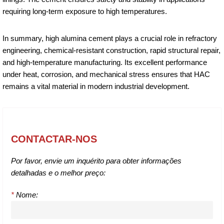
requiring long-term exposure to high temperatures.
In summary, high alumina cement plays a crucial role in refractory
engineering, chemical-resistant construction, rapid structural repair,
and high-temperature manufacturing. Its excellent performance
under heat, corrosion, and mechanical stress ensures that HAC
remains a vital material in modern industrial development.
CONTACTAR-NOS
Por favor, envie um inquérito para obter informações
detalhadas e o melhor preço:
*
Nome: