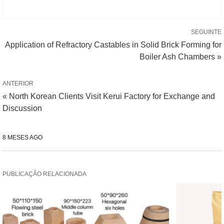
SEGUINTE
Application of Refractory Castables in Solid Brick Forming for
Boiler Ash Chambers »
ANTERIOR
« North Korean Clients Visit Kerui Factory for Exchange and
Discussion
8 MESES AGO
PUBLICAÇÃO RELACIONADA