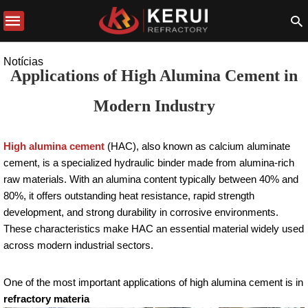
Notícias
Applications of High Alumina Cement in
Modern Industry
High alumina cement
(HAC), also known as calcium aluminate
cement, is a specialized hydraulic binder made from alumina-rich
raw materials. With an alumina content typically between 40% and
80%, it offers outstanding heat resistance, rapid strength
development, and strong durability in corrosive environments.
These characteristics make HAC an essential material widely used
across modern industrial sectors.
One of the most important applications of high alumina cement is in
refractory materia