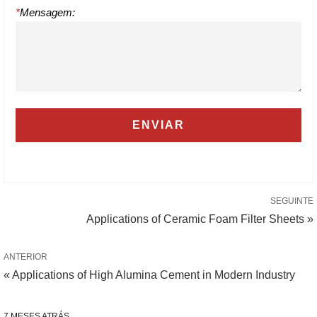
*
Mensagem:
SEGUINTE
Applications of Ceramic Foam Filter Sheets »
ANTERIOR
« Applications of High Alumina Cement in Modern Industry
7 MESES ATRÁS