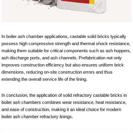
In boiler ash chamber applications, castable solid bricks typically
possess high compressive strength and thermal shock resistance,
making them suitable for critical components such as ash hoppers,
ash discharge ports, and ash channels. Prefabrication not only
improves construction efficiency but also ensures uniform brick
dimensions, reducing on-site construction errors and thus
extending the overall service life of the lining.
In conclusion, the application of solid refractory castable bricks in
boiler ash chambers combines wear resistance, heat resistance,
and ease of construction, making it an ideal choice for modern
boiler ash chamber refractory linings.