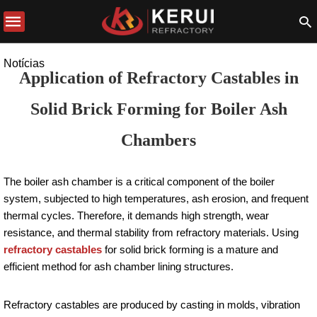
Notícias
Application of Refractory Castables in
Solid Brick Forming for Boiler Ash
Chambers
The boiler ash chamber is a critical component of the boiler
system, subjected to high temperatures, ash erosion, and frequent
thermal cycles. Therefore, it demands high strength, wear
resistance, and thermal stability from refractory materials. Using
refractory castables
for solid brick forming is a mature and
efficient method for ash chamber lining structures.
Refractory castables are produced by casting in molds, vibration