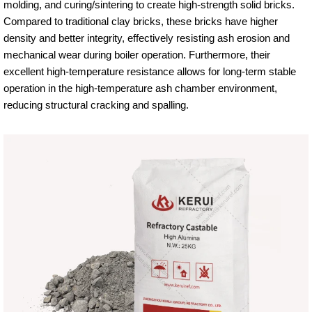
molding, and curing/sintering to create high-strength solid bricks.
Compared to traditional clay bricks, these bricks have higher
density and better integrity, effectively resisting ash erosion and
mechanical wear during boiler operation. Furthermore, their
excellent high-temperature resistance allows for long-term stable
operation in the high-temperature ash chamber environment,
reducing structural cracking and spalling.