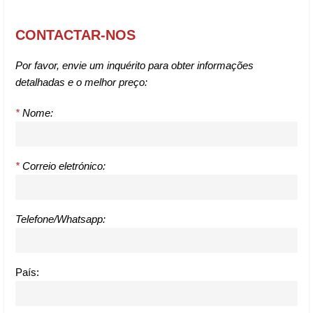
CONTACTAR-NOS
Por favor, envie um inquérito para obter informações
detalhadas e o melhor preço:
*
Nome:
*
Correio eletrónico:
Telefone/Whatsapp:
País: