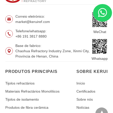
Correio eletrónico:
market@keruiref.com
Telefone/whatsapp:
WeChat
+86 191 3817 8880
Base de fabrico:
Chaohua Refractory Industry Zone, Xinmi City,
Província de Henan, China
Whatsapp
PRODUTOS PRINCIPAIS
SOBRE KERUI
Tijolos refractários
Início
Materiais Refractários Monolíticos
Certificados
Tijolos de isolamento
Sobre nós
Produtos de fibra cerâmica
Notícias