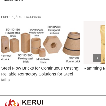
PUBLICAÇÃO RELACIONADA
Steel Flow Bricks for Continuous Casting: 
Ramming Ma
Reliable Refractory Solutions for Steel 
Mills