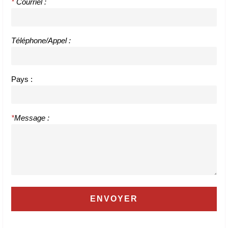
*
Courriel :
Téléphone/Appel :
Pays :
*
Message :