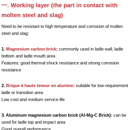
一. Working layer (the part in contact with
molten steel and slag)
Need to be resistant to high temperature and corrosion of molten
steel and slag:
1.
Magnesium carbon brick
:
commonly used in ladle wall, ladle
bottom and ladle mouth area
Features: good thermal shock resistance and strong corrosion
resistance
2.
Brique à haute teneur en alumine
:
suitable for low-requirement
ladle or transition area
Low cost and medium service life
3. Aluminum magnesium carbon brick (Al-Mg-C Brick):
can be
used for ladle top and impact area
Good overall performance