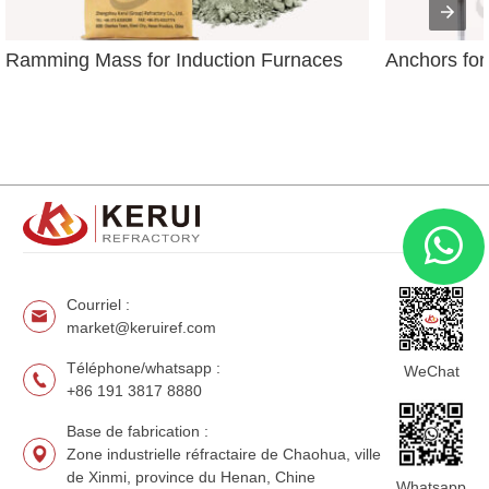
Ramming Mass for Induction Furnaces
Anchors for
Courriel :
market@keruiref.com
Téléphone/whatsapp :
WeChat
+86 191 3817 8880
Base de fabrication :
Zone industrielle réfractaire de Chaohua, ville
de Xinmi, province du Henan, Chine
Whatsapp