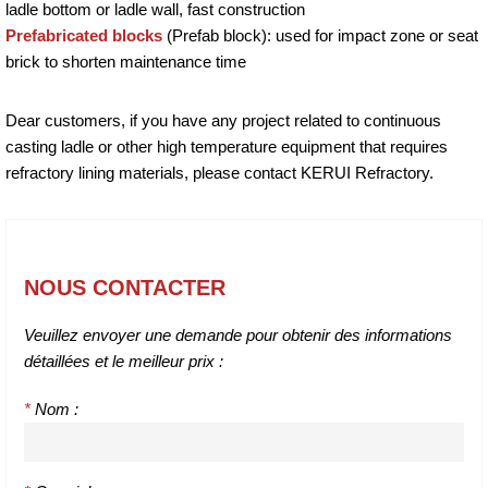
ladle bottom or ladle wall, fast construction
Prefabricated blocks
(Prefab block): used for impact zone or seat
brick to shorten maintenance time
Dear customers, if you have any project related to continuous
casting ladle or other high temperature equipment that requires
refractory lining materials, please contact KERUI Refractory.
NOUS CONTACTER
Veuillez envoyer une demande pour obtenir des informations
détaillées et le meilleur prix :
*
Nom :