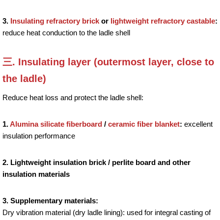
3.
Insulating refractory brick
or
lightweight refractory castable
:
reduce heat conduction to the ladle shell
三. Insulating layer (outermost layer, close to
the ladle)
Reduce heat loss and protect the ladle shell:
1.
Alumina silicate fiberboard
/
ceramic fiber blanket
:
excellent
insulation performance
2. Lightweight insulation brick / perlite board and other
insulation materials
3. Supplementary materials:
Dry vibration material (dry ladle lining): used for integral casting of