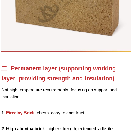
二. Permanent layer (supporting working
layer, providing strength and insulation)
Not high temperature requirements, focusing on support and
insulation:
1.
Fireclay Brick
: cheap, easy to construct
2. High alumina brick:
higher strength, extended ladle life