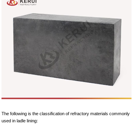
The following is the classification of refractory materials commonly
used in ladle lining: