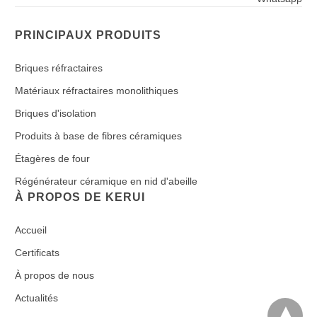
PRINCIPAUX PRODUITS
Briques réfractaires
Matériaux réfractaires monolithiques
Briques d'isolation
Produits à base de fibres céramiques
Étagères de four
Régénérateur céramique en nid d'abeille
À PROPOS DE KERUI
Accueil
Certificats
À propos de nous
Actualités