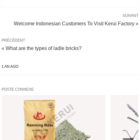
SUIVANT
Welcome Indonesian Customers To Visit Kerui Factory »
PRÉCÉDENT
« What are the types of ladle bricks?
1 AN AGO
POSTE CONNEXE