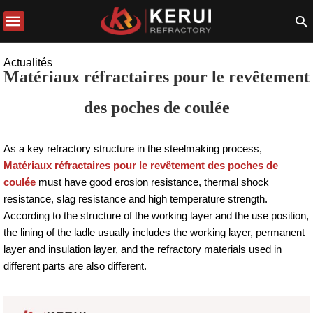
Actualités
Matériaux réfractaires pour le revêtement
des poches de coulée
As a key refractory structure in the steelmaking process,
Matériaux réfractaires pour le revêtement des poches de
coulée
must have good erosion resistance, thermal shock
resistance, slag resistance and high temperature strength.
According to the structure of the working layer and the use position,
the lining of the ladle usually includes the working layer, permanent
layer and insulation layer, and the refractory materials used in
different parts are also different.