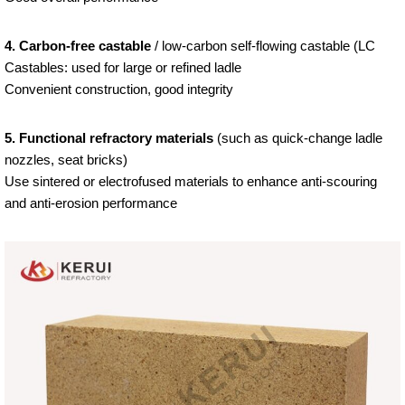
4. Carbon-free castable
/ low-carbon self-flowing castable (LC
Castables: used for large or refined ladle
Convenient construction, good integrity
5. Functional refractory materials
(such as quick-change ladle
nozzles, seat bricks)
Use sintered or electrofused materials to enhance anti-scouring
and anti-erosion performance