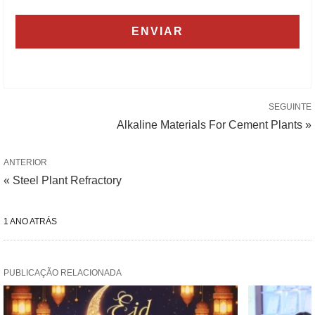
SEGUINTE
Alkaline Materials For Cement Plants »
ANTERIOR
« Steel Plant Refractory
1 ANO ATRÁS
PUBLICAÇÃO RELACIONADA