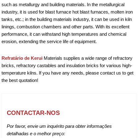
such as metallurgy and building materials. In the metallurgical
industry, it is used for blast furnace hot blast furnaces, molten iron
tanks, etc.; in the building materials industry, it can be used in kiln
linings, combustion chambers and other parts. With its excellent
performance, it can withstand high temperatures and chemical
erosion, extending the service life of equipment.
Refratário de Kerui
Materials supplies a wide range of refractory
bricks, refractory castables and insulation bricks for various high-
temperature kilns. If you have any needs, please contact us to get
the best quotation!
CONTACTAR-NOS
Por favor, envie um inquérito para obter informações
detalhadas e o melhor preço: