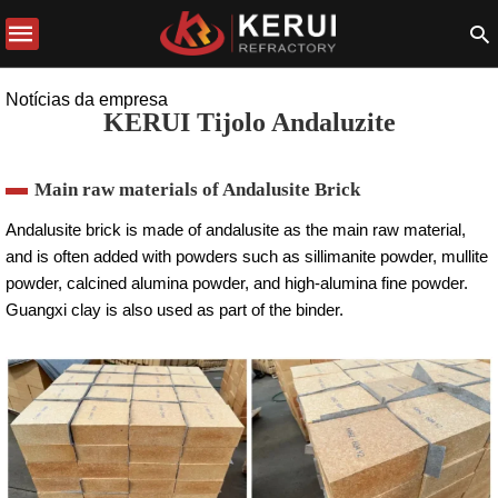
Notícias da empresa
KERUI Tijolo Andaluzite
Main raw materials of Andalusite Brick
Andalusite brick is made of andalusite as the main raw material,
and is often added with powders such as sillimanite powder, mullite
powder, calcined alumina powder, and high-alumina fine powder.
Guangxi clay is also used as part of the binder.