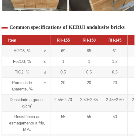
Common specifications of KERUI andalusite bricks
Item
RH-155
RH-150
RH-145
Al2O3, %
≥
69
65
61
Fe2O3, %
≤
1
1
1.2
TiO2, %
≤
0.5
0.5
0.5
Porosidade
≤
20
20
20
aparente, %
Densidade a granel,
2.55~2.70
2.50~2.65
2.45~2.60
2.
g/cm³
Resistência ao
55
55
50
esmagamento a frio,
MPa