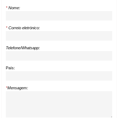
*
Nome:
*
Correio eletrónico:
Telefone/Whatsapp:
País:
*
Mensagem: