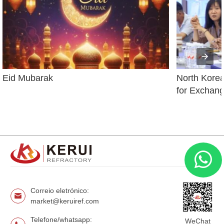
Eid Mubarak
North Korean
for Exchang
Correio eletrónico:
market@keruiref.com
Telefone/whatsapp:
WeChat