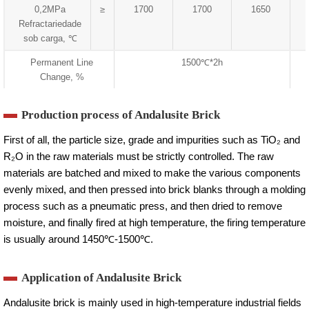
0,2MPa
≥
1700
1700
1650
Refractariedade
sob carga, ℃
Permanent Line
1500℃*2h
Change, %
Production process of Andalusite Brick
First of all, the particle size, grade and impurities such as TiO₂ and
R₂O in the raw materials must be strictly controlled. The raw
materials are batched and mixed to make the various components
evenly mixed, and then pressed into brick blanks through a molding
process such as a pneumatic press, and then dried to remove
moisture, and finally fired at high temperature, the firing temperature
is usually around 1450℃-1500℃.
Application of Andalusite Brick
Andalusite brick is mainly used in high-temperature industrial fields