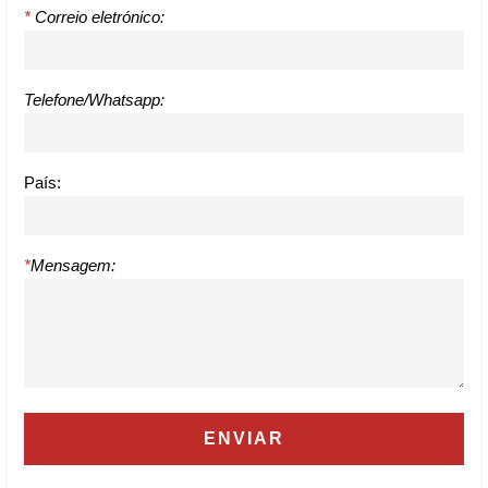
*
Correio eletrónico:
Telefone/Whatsapp:
País:
*
Mensagem: