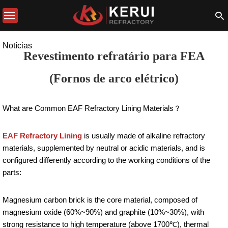
Notícias
Revestimento refratário para FEA
(Fornos de arco elétrico)
What are Common EAF Refractory Lining Materials？
EAF Refractory Lining
is usually made of alkaline refractory
materials, supplemented by neutral or acidic materials, and is
configured differently according to the working conditions of the
parts:
Magnesium carbon brick is the core material, composed of
magnesium oxide (60%~90%) and graphite (10%~30%), with
strong resistance to high temperature (above 1700℃), thermal