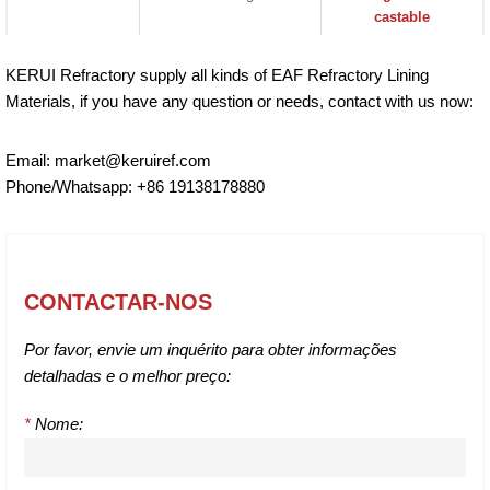
castable
KERUI Refractory supply all kinds of EAF Refractory Lining
Materials, if you have any question or needs, contact with us now:
Email: market@keruiref.com
Phone/Whatsapp: +86 19138178880
CONTACTAR-NOS
Por favor, envie um inquérito para obter informações
detalhadas e o melhor preço:
*
Nome: