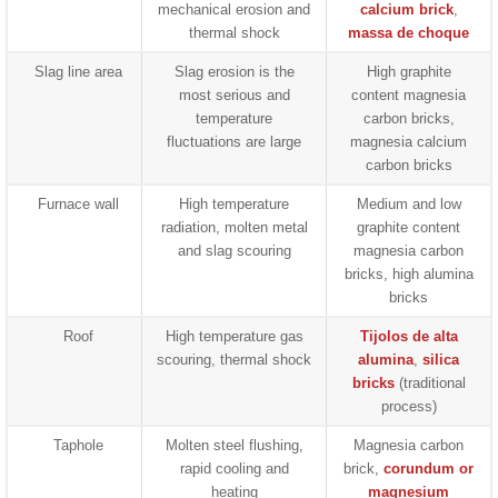
mechanical erosion and
calcium brick
,
thermal shock
massa de choque
Slag line area
Slag erosion is the
High graphite
most serious and
content magnesia
temperature
carbon bricks,
fluctuations are large
magnesia calcium
carbon bricks
Furnace wall
High temperature
Medium and low
radiation, molten metal
graphite content
and slag scouring
magnesia carbon
bricks, high alumina
bricks
Roof
High temperature gas
Tijolos de alta
scouring, thermal shock
alumina
,
silica
bricks
(traditional
process)
Taphole
Molten steel flushing,
Magnesia carbon
rapid cooling and
brick,
corundum or
heating
magnesium