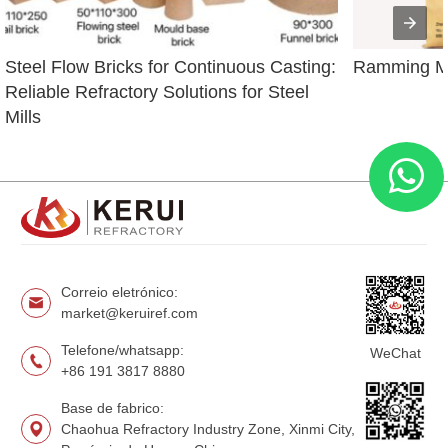
Steel Flow Bricks for Continuous Casting: 
Ramming Ma
Reliable Refractory Solutions for Steel 
Mills
Correio eletrónico:
market@keruiref.com
Telefone/whatsapp:
WeChat
+86 191 3817 8880
Base de fabrico:
Chaohua Refractory Industry Zone, Xinmi City,