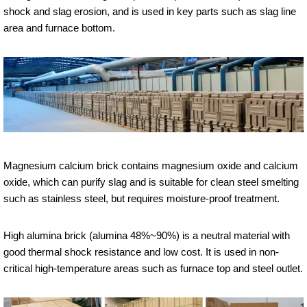
shock and slag erosion, and is used in key parts such as slag line
area and furnace bottom.
Magnesium calcium brick contains magnesium oxide and calcium
oxide, which can purify slag and is suitable for clean steel smelting
such as stainless steel, but requires moisture-proof treatment.
High alumina brick (alumina 48%~90%) is a neutral material with
good thermal shock resistance and low cost. It is used in non-
critical high-temperature areas such as furnace top and steel outlet.