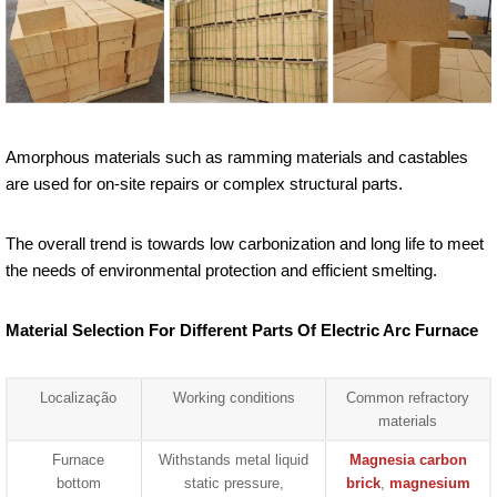
Amorphous materials such as ramming materials and castables
are used for on-site repairs or complex structural parts.
The overall trend is towards low carbonization and long life to meet
the needs of environmental protection and efficient smelting.
Material Selection For Different Parts Of Electric Arc Furnace
Localização
Working conditions
Common refractory
materials
Furnace
Withstands metal liquid
Magnesia carbon
bottom
static pressure,
brick
,
magnesium