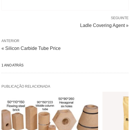
SEGUINTE
Ladle Covering Agent »
ANTERIOR
« Silicon Carbide Tube Price
1 ANO ATRÁS
PUBLICAÇÃO RELACIONADA