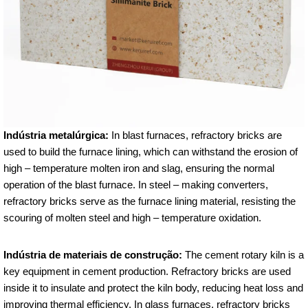
Indústria metalúrgica:
In blast furnaces, refractory bricks are
used to build the furnace lining, which can withstand the erosion of
high – temperature molten iron and slag, ensuring the normal
operation of the blast furnace. In steel – making converters,
refractory bricks serve as the furnace lining material, resisting the
scouring of molten steel and high – temperature oxidation.
Indústria de materiais de construção:
The cement rotary kiln is a
key equipment in cement production. Refractory bricks are used
inside it to insulate and protect the kiln body, reducing heat loss and
improving thermal efficiency. In glass furnaces, refractory bricks