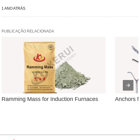
1 ANO ATRÁS
PUBLICAÇÃO RELACIONADA
Ramming Mass for Induction Furnaces
Anchors f