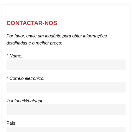
CONTACTAR-NOS
Por favor, envie um inquérito para obter informações
detalhadas e o melhor preço:
*
Nome:
*
Correio eletrónico:
Telefone/Whatsapp:
País: