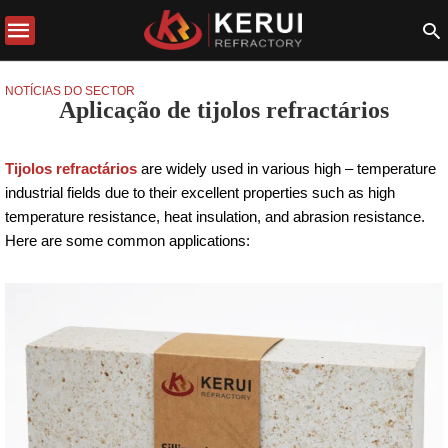
NOTÍCIAS DO SECTOR
Aplicação de tijolos refractários
Tijolos refractários
are widely used in various high – temperature
industrial fields due to their excellent properties such as high
temperature resistance, heat insulation, and abrasion resistance.
Here are some common applications: