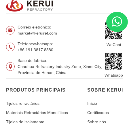
Correio eletrónico:
market@keruiref.com
Telefone/whatsapp:
WeChat
+86 191 3817 8880
Base de fabrico:
Chaohua Refractory Industry Zone, Xinmi City,
Província de Henan, China
Whatsapp
PRODUTOS PRINCIPAIS
SOBRE KERUI
Tijolos refractários
Início
Materiais Refractários Monolíticos
Certificados
Tijolos de isolamento
Sobre nós