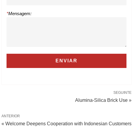
*
Mensagem:
SEGUINTE
Alumina-Silica Brick Use »
ANTERIOR
« Welcome Deepens Cooperation with Indonesian Customers