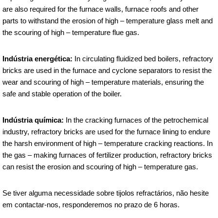
are also required for the furnace walls, furnace roofs and other
parts to withstand the erosion of high – temperature glass melt and
the scouring of high – temperature flue gas.
Indústria energética:
In circulating fluidized bed boilers, refractory
bricks are used in the furnace and cyclone separators to resist the
wear and scouring of high – temperature materials, ensuring the
safe and stable operation of the boiler.
Indústria química:
In the cracking furnaces of the petrochemical
industry, refractory bricks are used for the furnace lining to endure
the harsh environment of high – temperature cracking reactions. In
the gas – making furnaces of fertilizer production, refractory bricks
can resist the erosion and scouring of high – temperature gas.
Se tiver alguma necessidade sobre tijolos refractários, não hesite
em contactar-nos, responderemos no prazo de 6 horas.