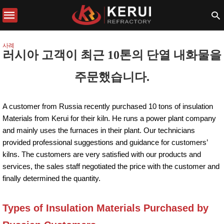
사례
러시아 고객이 최근 10톤의 단열 내화물을
주문했습니다.
A customer from Russia recently purchased 10 tons of insulation
Materials from Kerui for their kiln. He runs a power plant company
and mainly uses the furnaces in their plant. Our technicians
provided professional suggestions and guidance for customers’
kilns. The customers are very satisfied with our products and
services, the sales staff negotiated the price with the customer and
finally determined the quantity.
Types of Insulation Materials Purchased by