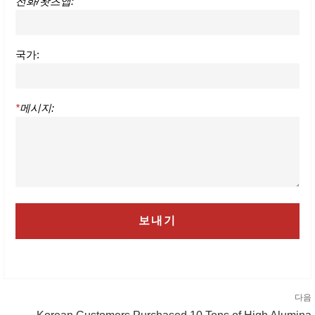
전화/왓츠앱:
국가:
*
메시지:
다음