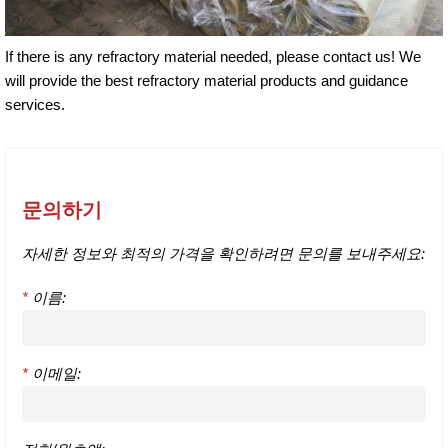
If there is any refractory material needed, please contact us! We
will provide the best refractory material products and guidance
services.
문의하기
자세한 정보와 최적의 가격을 확인하려면 문의를 보내주세요:
*
이름:
*
이메일: