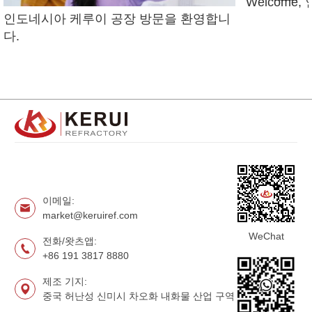
Welcome
인도네시아 케루이 공장 방문을 환영합니
다.
이메일:
market@keruiref.com
WeChat
전화/왓츠앱:
+86 191 3817 8880
제조 기지:
중국 허난성 신미시 차오화 내화물 산업 구역