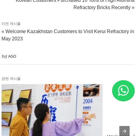
Korean Customers Purchased 10 Tons of High Alumina
Refractory Bricks Recently »
이전 게시물
« Welcome Kazakhstan Customers to Visit Kerui Refractory in
May 2023
3년 AGO
관련 게시물