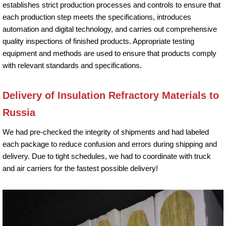
establishes strict production processes and controls to ensure that
each production step meets the specifications, introduces
automation and digital technology, and carries out comprehensive
quality inspections of finished products. Appropriate testing
equipment and methods are used to ensure that products comply
with relevant standards and specifications.
Delivery of Insulation Refractory Materials to
Russia
We had pre-checked the integrity of shipments and had labeled
each package to reduce confusion and errors during shipping and
delivery. Due to tight schedules, we had to coordinate with truck
and air carriers for the fastest possible delivery!