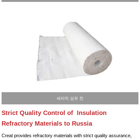
세라믹 섬유 천
Strict Quality Control of Insulation
Refractory Materials to Russia
Creat provides refractory materials with strict quality assurance,