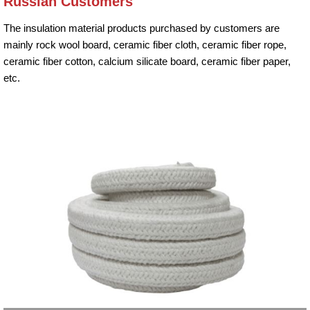
Russian Customers
The insulation material products purchased by customers are
mainly rock wool board, ceramic fiber cloth, ceramic fiber rope,
ceramic fiber cotton, calcium silicate board, ceramic fiber paper,
etc.