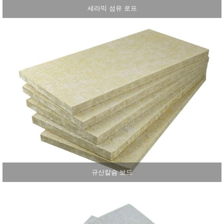
세라믹 섬유 로프
규산칼슘 보드