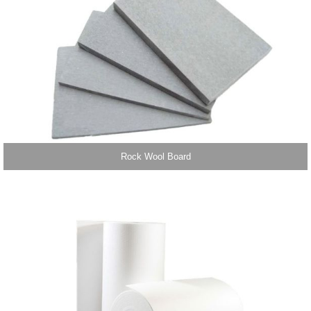
Rock Wool Board