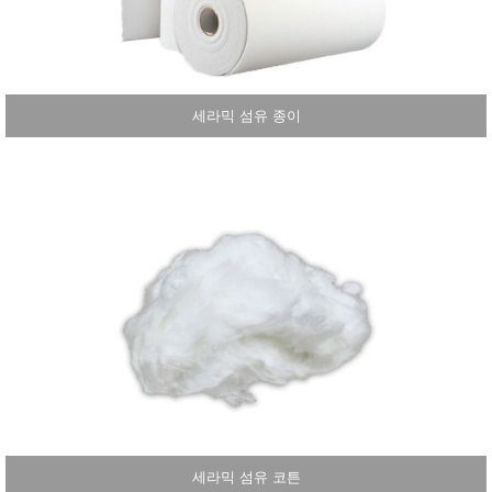
세라믹 섬유 종이
세라믹 섬유 코튼