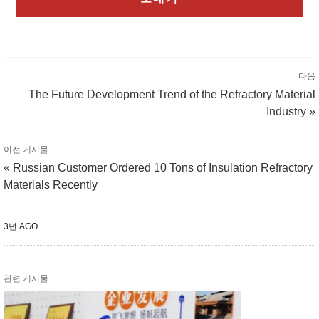
다음
The Future Development Trend of the Refractory Material
Industry »
이전 게시물
« Russian Customer Ordered 10 Tons of Insulation Refractory
Materials Recently
3년 AGO
관련 게시물