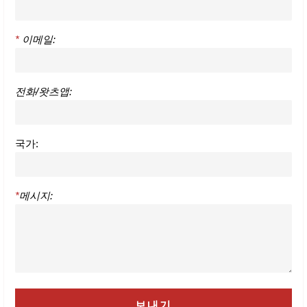
*
이메일:
전화/왓츠앱:
국가:
*
메시지: