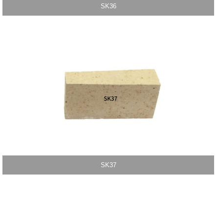
SK36
SK37