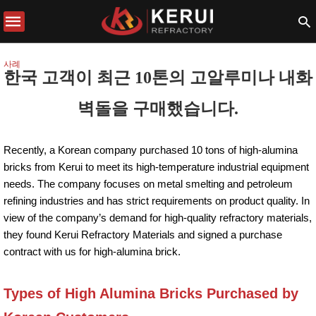
사례
한국 고객이 최근 10톤의 고알루미나 내화
벽돌을 구매했습니다.
Recently, a Korean company purchased 10 tons of high-alumina
bricks from Kerui to meet its high-temperature industrial equipment
needs. The company focuses on metal smelting and petroleum
refining industries and has strict requirements on product quality. In
view of the company’s demand for high-quality refractory materials,
they found Kerui Refractory Materials and signed a purchase
contract with us for high-alumina brick.
Types of High Alumina Bricks Purchased by