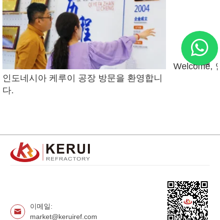
Welcome
인도네시아 케루이 공장 방문을 환영합니
다.
이메일:
market@keruiref.com