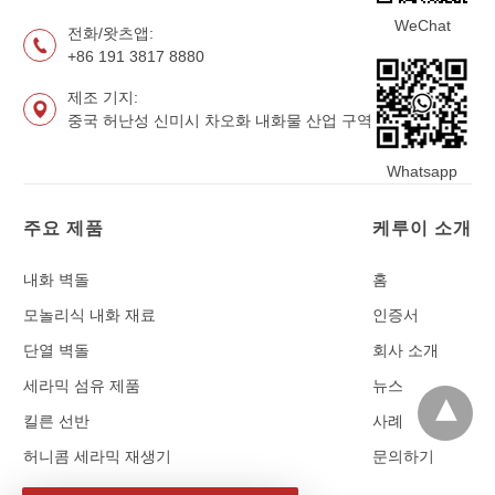
WeChat
전화/왓츠앱:
+86 191 3817 8880
제조 기지:
중국 허난성 신미시 차오화 내화물 산업 구역
Whatsapp
주요 제품
케루이 소개
내화 벽돌
홈
모놀리식 내화 재료
인증서
단열 벽돌
회사 소개
세라믹 섬유 제품
뉴스
킬른 선반
사례
허니콤 세라믹 재생기
문의하기