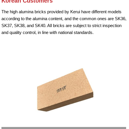
Korean Customers
The high alumina bricks provided by Kerui have different models
according to the alumina content, and the common ones are SK36,
SK37, SK38, and SK40. All bricks are subject to strict inspection
and quality control, in line with national standards.