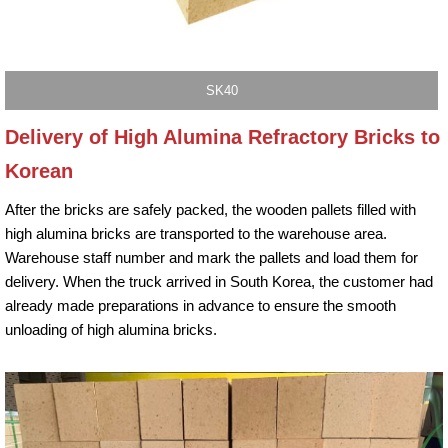
SK40
Delivery of High Alumina Refractory Bricks to
Korean
After the bricks are safely packed, the wooden pallets filled with
high alumina bricks are transported to the warehouse area.
Warehouse staff number and mark the pallets and load them for
delivery. When the truck arrived in South Korea, the customer had
already made preparations in advance to ensure the smooth
unloading of high alumina bricks.