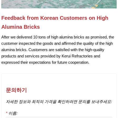
Feedback from Korean Customers on High
Alumina Bricks
After we delivered 10 tons of high alumina bricks as promised, the
customer inspected the goods and affirmed the quality of the high
alumina bricks. Customers are satisfied with the high-quality
products and services provided by Kerui Refractories and
expressed their expectations for future cooperation.
문의하기
자세한 정보와 최적의 가격을 확인하려면 문의를 보내주세요:
*
이름: