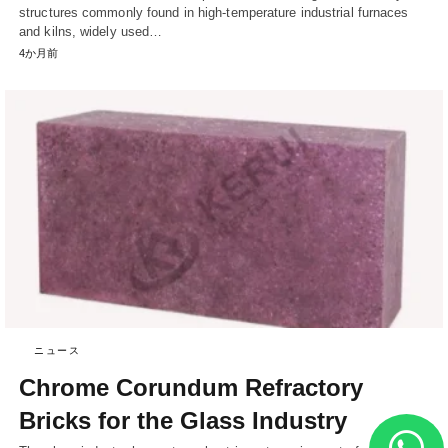
structures commonly found in high-temperature industrial furnaces
and kilns, widely used…
4か月前
ニュース
Chrome Corundum Refractory
Bricks for the Glass Industry