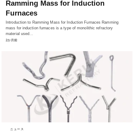
Ramming Mass for Induction
Furnaces
Introduction to Ramming Mass for Induction Furnaces Ramming
mass for induction furnaces is a type of monolithic refractory
material used…
2か月前
ニュース