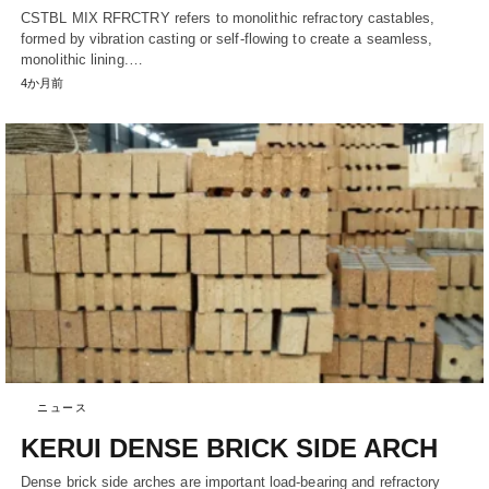
CSTBL MIX RFRCTRY refers to monolithic refractory castables,
formed by vibration casting or self-flowing to create a seamless,
monolithic lining.…
4か月前
ニュース
KERUI DENSE BRICK SIDE ARCH
Dense brick side arches are important load-bearing and refractory