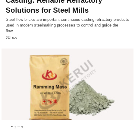
Casting: Reliable Refractory
Solutions for Steel Mills
Steel flow bricks are important continuous casting refractory products
used in modern steelmaking processes to control and guide the
flow…
3日 ago
ニュース