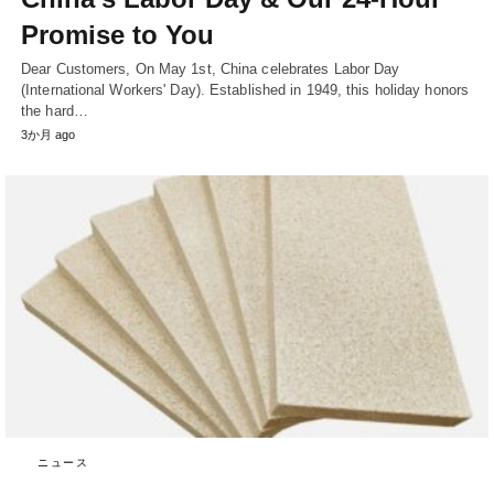
Promise to You
Dear Customers, On May 1st, China celebrates Labor Day
(International Workers' Day). Established in 1949, this holiday honors
the hard…
3か月 ago
ニュース