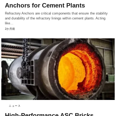
Anchors for Cement Plants
Refractory Anchors are critical components that ensure the stability
and durability of the refractory linings within cement plants. Acting
like…
2か月前
ニュース
High-Performance ASC Bricks