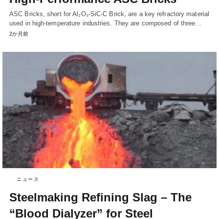
ASC Bricks, short for Al₂O₃-SiC-C Brick, are a key refractory material
used in high-temperature industries. They are composed of three…
2か月前
ニュース
Steelmaking Refining Slag – The
“Blood Dialyzer” for Steel