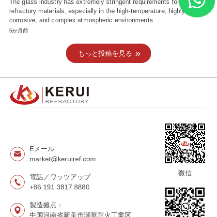
The glass industry has extremely stringent requirements for
refractory materials, especially in the high-temperature, highly
corrosive, and complex atmospheric environments…
5か月前
もっと投稿を見る
Eメール
market@keruiref.com
微信
電話／ワッツアップ
+86 191 3817 8880
製造拠点：
中国河南省新美市潮華耐火工業区