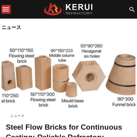
ニュース
ニュース
Steel Flow Bricks for Continuous