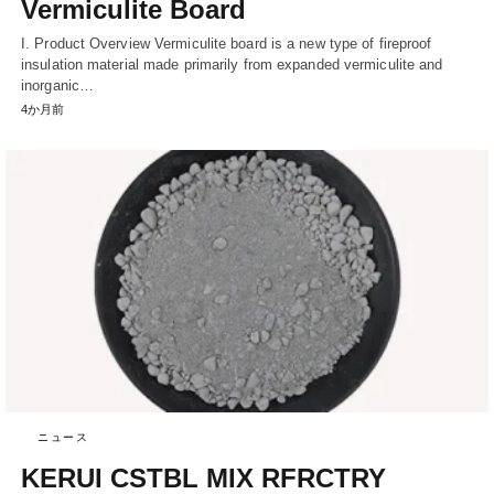
Vermiculite Board
I. Product Overview Vermiculite board is a new type of fireproof
insulation material made primarily from expanded vermiculite and
inorganic…
4か月前
ニュース
KERUI CSTBL MIX RFRCTRY