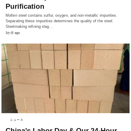
Purification
Molten steel contains sulfur, oxygen, and non-metallic impurities.
Separating these impurities determines the quality of the steel.
Steelmaking refining slag…
3か月 ago
ニュース
China’s Labor Day & Our 24-Hour