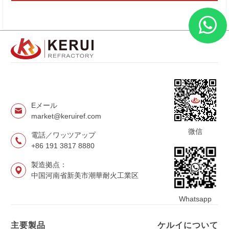
Eメール
market@keruiref.com
微信
電話／ワッツアップ
+86 191 3817 8880
製造拠点：
中国河南省新美市潮華耐火工業区
Whatsapp
主要製品
ケルイについて