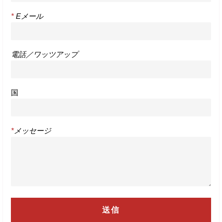
*
Eメール
電話／ワッツアップ
国
*
メッセージ