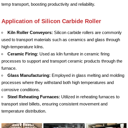
temp transport, boosting productivity and reliability.
Application of Silicon Carbide Roller
Kiln Roller Conveyors:
Silicon carbide rollers are commonly
used to transport materials such as ceramics and glass through
high-temperature kilns.
Ceramic Firing:
Used as kiln furniture in ceramic firing
processes to support and transport ceramic products through the
furnace.
Glass Manufacturing:
Employed in glass melting and molding
processes where they withstand both high temperatures and
corrosive conditions.
Steel Reheating Furnaces:
Utilized in reheating furnaces to
transport steel billets, ensuring consistent movement and
temperature distribution.