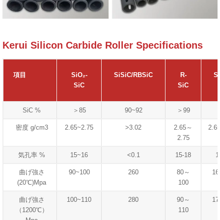
Kerui Silicon Carbide Roller Specifications
項目
SiO₂-
SiSiC/RBSiC
R-
S
SiC
SiC
SiC %
＞85
90~92
＞99
密度 g/cm3
2.65~2.75
>3.02
2.65～
2.6
2.75
気孔率 %
15~16
<0.1
15-18
1
曲げ強さ
90~100
260
80～
16
(20℃)Mpa
100
曲げ強さ
100~110
280
90～
17
（1200℃）
110