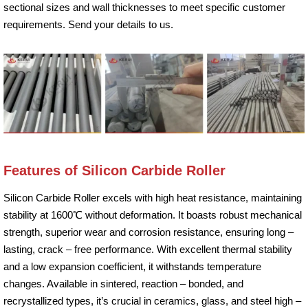
sectional sizes and wall thicknesses to meet specific customer
requirements. Send your details to us.
Features of Silicon Carbide Roller
Silicon Carbide Roller excels with high heat resistance, maintaining
stability at 1600℃ without deformation. It boasts robust mechanical
strength, superior wear and corrosion resistance, ensuring long –
lasting, crack – free performance. With excellent thermal stability
and a low expansion coefficient, it withstands temperature
changes. Available in sintered, reaction – bonded, and
recrystallized types, it’s crucial in ceramics, glass, and steel high –