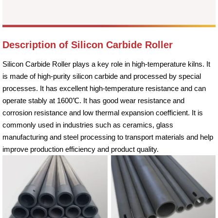
Description of Silicon Carbide Roller
Silicon Carbide Roller plays a key role in high-temperature kilns. It
is made of high-purity silicon carbide and processed by special
processes. It has excellent high-temperature resistance and can
operate stably at 1600℃. It has good wear resistance and
corrosion resistance and low thermal expansion coefficient. It is
commonly used in industries such as ceramics, glass
manufacturing and steel processing to transport materials and help
improve production efficiency and product quality.