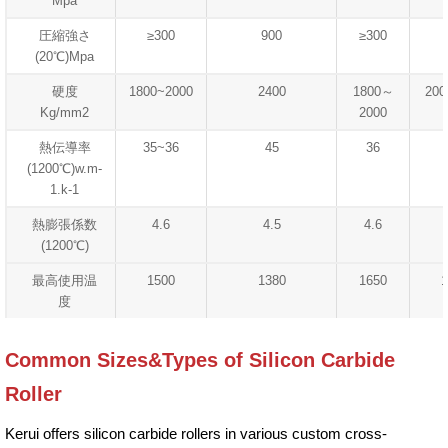
Mpa
圧縮強さ
≥300
900
≥300
(20℃)Mpa
硬度
1800~2000
2400
1800～
200
Kg/mm2
2000
熱伝導率
35~36
45
36
(1200℃)w.m-
1.k-1
熱膨張係数
4.6
4.5
4.6
(1200℃)
最高使用温
1500
1380
1650
1
度
Common Sizes&Types of Silicon Carbide
Roller
Kerui offers silicon carbide rollers in various custom cross-