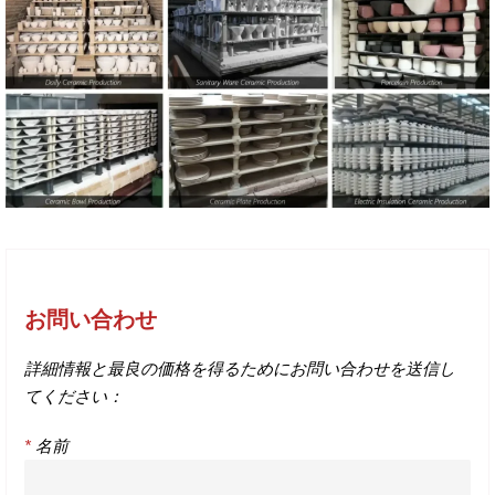
お問い合わせ
詳細情報と最良の価格を得るためにお問い合わせを送信し
てください：
*
名前