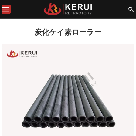
炭化ケイ素ローラー