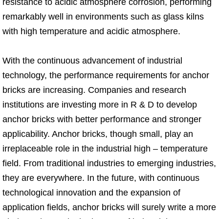
resistance to acidic atmosphere corrosion, performing
remarkably well in environments such as glass kilns
with high temperature and acidic atmosphere.
With the continuous advancement of industrial
technology, the performance requirements for anchor
bricks are increasing. Companies and research
institutions are investing more in R & D to develop
anchor bricks with better performance and stronger
applicability. Anchor bricks, though small, play an
irreplaceable role in the industrial high – temperature
field. From traditional industries to emerging industries,
they are everywhere. In the future, with continuous
technological innovation and the expansion of
application fields, anchor bricks will surely write a more