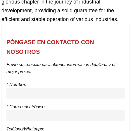
glorious chapter in the journey of industrial
development, providing a solid guarantee for the
efficient and stable operation of various industries.
PÓNGASE EN CONTACTO CON
NOSOTROS
Envíe su consulta para obtener información detallada y el
mejor precio:
*
Nombre:
*
Correo electrónico:
Teléfono/Whatsapp: