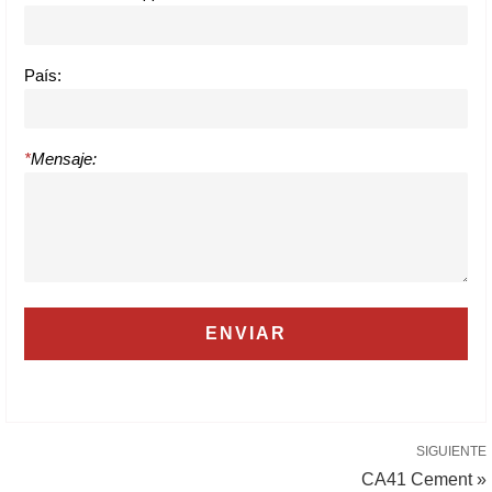
País:
*
Mensaje:
SIGUIENTE
CA41 Cement »