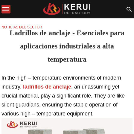
NOTICIAS DEL SECTOR
Ladrillos de anclaje - Esenciales para
aplicaciones industriales a alta
temperatura
In the high – temperature environments of modern
industry,
ladrillos de anclaje
, an unassuming yet
crucial material, play a significant role. They are like
silent guardians, ensuring the stable operation of
various high – temperature equipment.