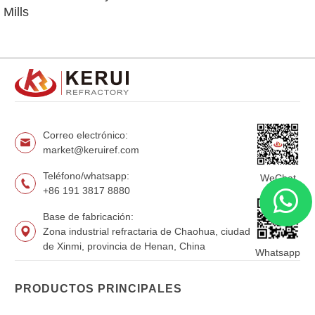
Mills
Correo electrónico:
market@keruiref.com
Teléfono/whatsapp:
WeChat
+86 191 3817 8880
Base de fabricación:
Zona industrial refractaria de Chaohua, ciudad
de Xinmi, provincia de Henan, China
Whatsapp
PRODUCTOS PRINCIPALES