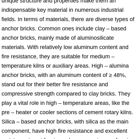
unique structure and properties make them an
indispensable key material in numerous industrial
fields. In terms of materials, there are diverse types of
anchor bricks. Common ones include clay – based
anchor bricks, mainly made of aluminosilicate
materials. With relatively low aluminum content and
fire resistance, they are suitable for medium –
temperature kilns or auxiliary areas. High – alumina
anchor bricks, with an aluminum content of ≥ 48%,
stand out for their better fire resistance and
compressive strength compared to clay bricks. They
play a vital role in high – temperature areas, like the
pre – heater or cooler sections of cement rotary kilns.
Silica – based anchor bricks, with silica as the main
component, have high fire resistance and excellent