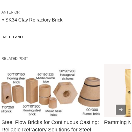
ANTERIOR
« SK34 Clay Refractory Brick
HACE 1 AÑO
RELATED POST
Steel Flow Bricks for Continuous Casting: 
Ramming Ma
Reliable Refractory Solutions for Steel 