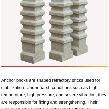
Anchor bricks are shaped refractory bricks used for
stabilization. Under harsh conditions such as high
temperature, high pressure, and severe vibration, they
are responsible for fixing and strengthening. Their