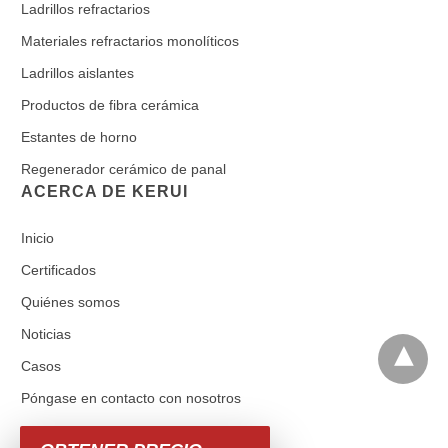
Ladrillos refractarios
Materiales refractarios monolíticos
Ladrillos aislantes
Productos de fibra cerámica
Estantes de horno
Regenerador cerámico de panal
ACERCA DE KERUI
Inicio
Certificados
Quiénes somos
Noticias
Casos
Póngase en contacto con nosotros