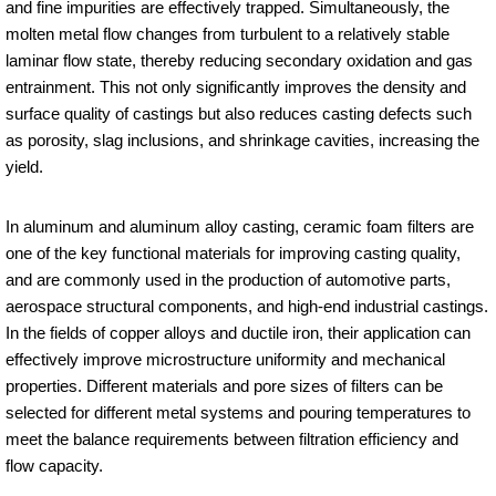
and fine impurities are effectively trapped. Simultaneously, the
molten metal flow changes from turbulent to a relatively stable
laminar flow state, thereby reducing secondary oxidation and gas
entrainment. This not only significantly improves the density and
surface quality of castings but also reduces casting defects such
as porosity, slag inclusions, and shrinkage cavities, increasing the
yield.
In aluminum and aluminum alloy casting, ceramic foam filters are
one of the key functional materials for improving casting quality,
and are commonly used in the production of automotive parts,
aerospace structural components, and high-end industrial castings.
In the fields of copper alloys and ductile iron, their application can
effectively improve microstructure uniformity and mechanical
properties. Different materials and pore sizes of filters can be
selected for different metal systems and pouring temperatures to
meet the balance requirements between filtration efficiency and
flow capacity.