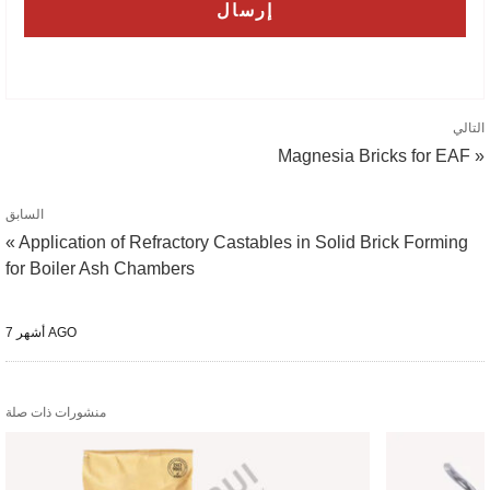
التالي
Magnesia Bricks for EAF »
السابق
« Application of Refractory Castables in Solid Brick Forming
for Boiler Ash Chambers
7 أشهر AGO
منشورات ذات صلة