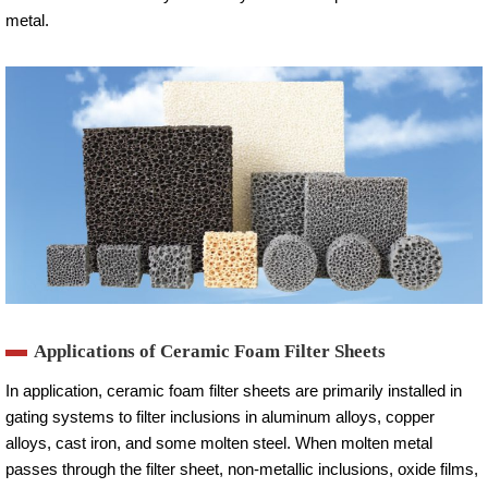
metal.
Applications of Ceramic Foam Filter Sheets
In application, ceramic foam filter sheets are primarily installed in
gating systems to filter inclusions in aluminum alloys, copper
alloys, cast iron, and some molten steel. When molten metal
passes through the filter sheet, non-metallic inclusions, oxide films,