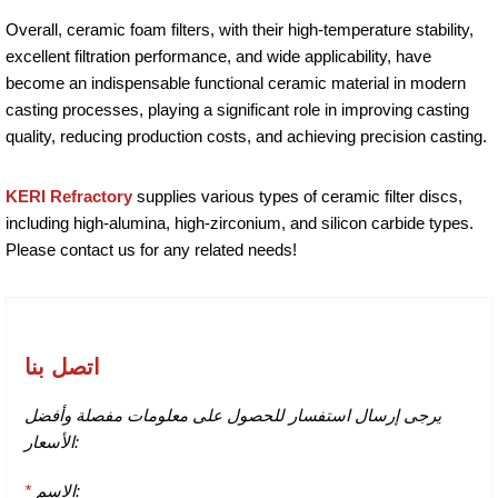
Overall, ceramic foam filters, with their high-temperature stability,
excellent filtration performance, and wide applicability, have
become an indispensable functional ceramic material in modern
casting processes, playing a significant role in improving casting
quality, reducing production costs, and achieving precision casting.
KERI Refractory
supplies various types of ceramic filter discs,
including high-alumina, high-zirconium, and silicon carbide types.
Please contact us for any related needs!
اتصل بنا
يرجى إرسال استفسار للحصول على معلومات مفصلة وأفضل
الأسعار:
*
الاسم: