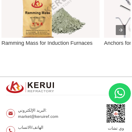
Ramming Mass for Induction Furnaces
Anchors for
البريد الإلكتروني:
market@keruiref.com
الهاتف/الاتساب
وي تشات