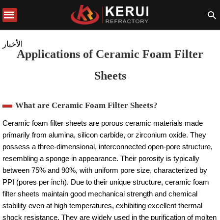
الأخبار
Applications of Ceramic Foam Filter
Sheets
What are Ceramic Foam Filter Sheets?
Ceramic foam filter sheets are porous ceramic materials made
primarily from alumina, silicon carbide, or zirconium oxide. They
possess a three-dimensional, interconnected open-pore structure,
resembling a sponge in appearance. Their porosity is typically
between 75% and 90%, with uniform pore size, characterized by
PPI (pores per inch). Due to their unique structure, ceramic foam
filter sheets maintain good mechanical strength and chemical
stability even at high temperatures, exhibiting excellent thermal
shock resistance. They are widely used in the purification of molten