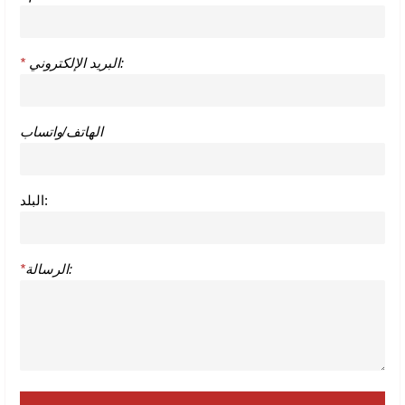
*
البريد الإلكتروني:
الهاتف/واتساب
البلد:
*
الرسالة: