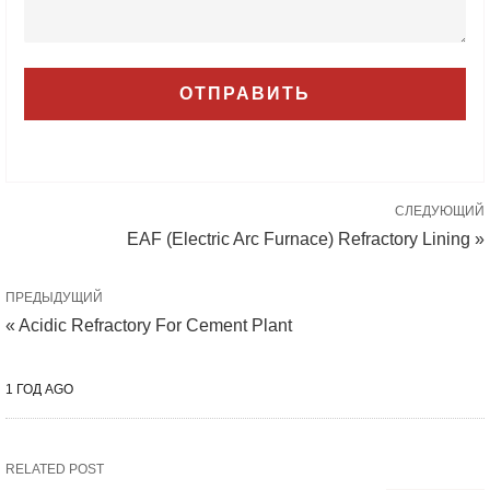
СЛЕДУЮЩИЙ
EAF (Electric Arc Furnace) Refractory Lining »
ПРЕДЫДУЩИЙ
« Acidic Refractory For Cement Plant
1 ГОД AGO
RELATED POST