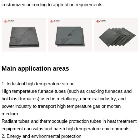
customized according to application requirements.
Main application areas
1. Industrial high temperature scene
High temperature furnace tubes (such as cracking furnaces and
hot blast furnaces) used in metallurgy, chemical industry, and
power industry to transport high temperature gas or molten
medium.
Radiant tubes and thermocouple protection tubes in heat treatment
equipment can withstand harsh high temperature environments.
2. Energy and environmental protection