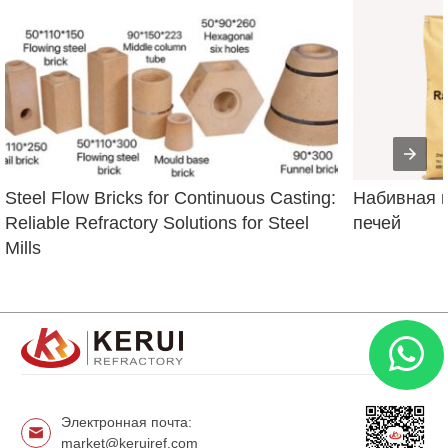
Steel Flow Bricks for Continuous Casting: 
Набивная м
Reliable Refractory Solutions for Steel 
печей
Mills
Электронная почта:
market@keruiref.com