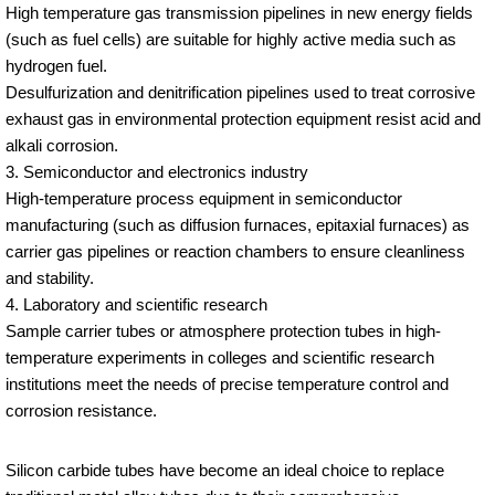
High temperature gas transmission pipelines in new energy fields
(such as fuel cells) are suitable for highly active media such as
hydrogen fuel.
Desulfurization and denitrification pipelines used to treat corrosive
exhaust gas in environmental protection equipment resist acid and
alkali corrosion.
3. Semiconductor and electronics industry
High-temperature process equipment in semiconductor
manufacturing (such as diffusion furnaces, epitaxial furnaces) as
carrier gas pipelines or reaction chambers to ensure cleanliness
and stability.
4. Laboratory and scientific research
Sample carrier tubes or atmosphere protection tubes in high-
temperature experiments in colleges and scientific research
institutions meet the needs of precise temperature control and
corrosion resistance.
Silicon carbide tubes have become an ideal choice to replace