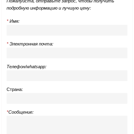
Пожалуйста, отправьте запрос, чтобы получить
подробную информацию и лучшую цену:
*
Имя:
*
Электронная почта:
Телефон/whatsapp:
Страна:
*
Сообщение: