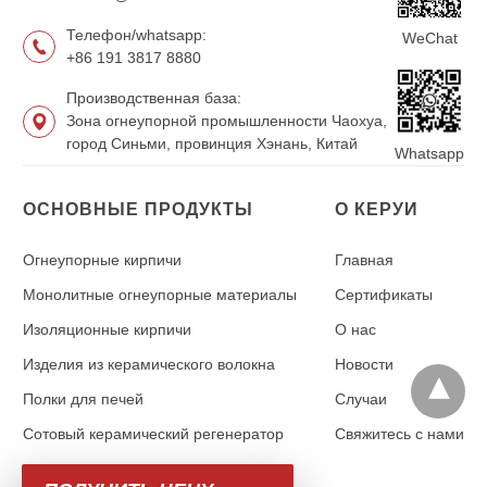
Телефон/whatsapp:
WeChat
+86 191 3817 8880
Производственная база:
Зона огнеупорной промышленности Чаохуа,
город Синьми, провинция Хэнань, Китай
Whatsapp
ОСНОВНЫЕ ПРОДУКТЫ
О КЕРУИ
Огнеупорные кирпичи
Главная
Монолитные огнеупорные материалы
Сертификаты
Изоляционные кирпичи
О нас
Изделия из керамического волокна
Новости
Полки для печей
Случаи
Сотовый керамический регенератор
Свяжитесь с нами