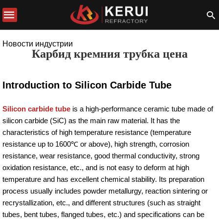
Новости индустрии
Карбид кремния трубка цена
Introduction to Silicon Carbide Tube
Silicon carbide tube
is a high-performance ceramic tube made of
silicon carbide (SiC) as the main raw material. It has the
characteristics of high temperature resistance (temperature
resistance up to 1600℃ or above), high strength, corrosion
resistance, wear resistance, good thermal conductivity, strong
oxidation resistance, etc., and is not easy to deform at high
temperature and has excellent chemical stability. Its preparation
process usually includes powder metallurgy, reaction sintering or
recrystallization, etc., and different structures (such as straight
tubes, bent tubes, flanged tubes, etc.) and specifications can be