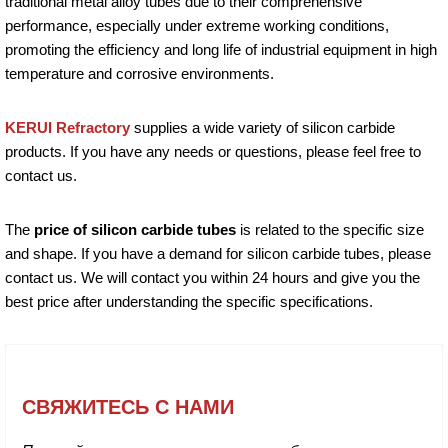
traditional metal alloy tubes due to their comprehensive
performance, especially under extreme working conditions,
promoting the efficiency and long life of industrial equipment in high
temperature and corrosive environments.
KERUI Refractory
supplies a wide variety of silicon carbide
products. If you have any needs or questions, please feel free to
contact us.
The
price of silicon carbide tubes
is related to the specific size
and shape. If you have a demand for silicon carbide tubes, please
contact us. We will contact you within 24 hours and give you the
best price after understanding the specific specifications.
СВЯЖИТЕСЬ С НАМИ