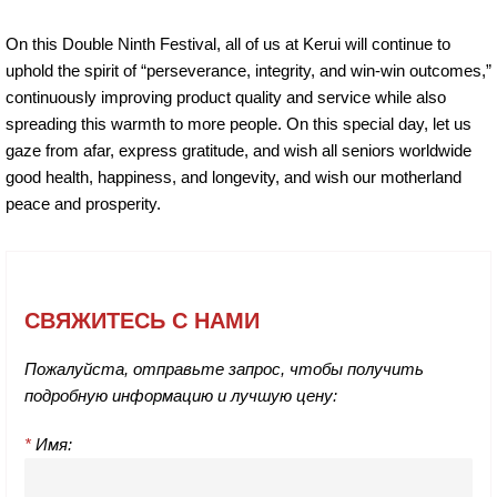
On this Double Ninth Festival, all of us at Kerui will continue to
uphold the spirit of “perseverance, integrity, and win-win outcomes,”
continuously improving product quality and service while also
spreading this warmth to more people. On this special day, let us
gaze from afar, express gratitude, and wish all seniors worldwide
good health, happiness, and longevity, and wish our motherland
peace and prosperity.
СВЯЖИТЕСЬ С НАМИ
Пожалуйста, отправьте запрос, чтобы получить
подробную информацию и лучшую цену:
*
Имя: