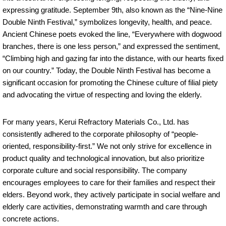
expressing gratitude. September 9th, also known as the “Nine-Nine
Double Ninth Festival,” symbolizes longevity, health, and peace.
Ancient Chinese poets evoked the line, “Everywhere with dogwood
branches, there is one less person,” and expressed the sentiment,
“Climbing high and gazing far into the distance, with our hearts fixed
on our country.” Today, the Double Ninth Festival has become a
significant occasion for promoting the Chinese culture of filial piety
and advocating the virtue of respecting and loving the elderly.
For many years, Kerui Refractory Materials Co., Ltd. has
consistently adhered to the corporate philosophy of “people-
oriented, responsibility-first.” We not only strive for excellence in
product quality and technological innovation, but also prioritize
corporate culture and social responsibility. The company
encourages employees to care for their families and respect their
elders. Beyond work, they actively participate in social welfare and
elderly care activities, demonstrating warmth and care through
concrete actions.