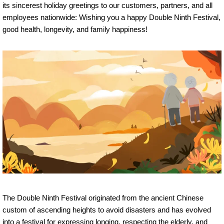
its sincerest holiday greetings to our customers, partners, and all
employees nationwide: Wishing you a happy Double Ninth Festival,
good health, longevity, and family happiness!
The Double Ninth Festival originated from the ancient Chinese
custom of ascending heights to avoid disasters and has evolved
into a festival for expressing longing, respecting the elderly, and