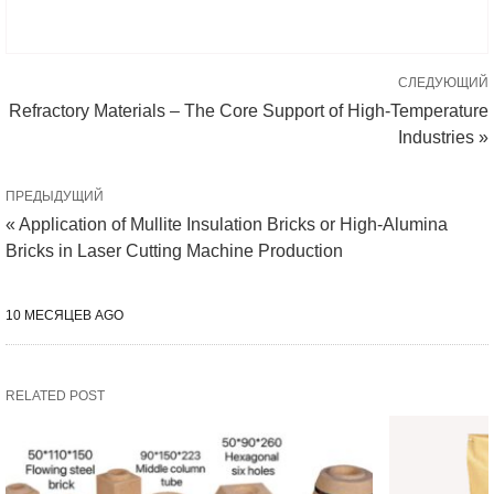
СЛЕДУЮЩИЙ
Refractory Materials – The Core Support of High-Temperature
Industries »
ПРЕДЫДУЩИЙ
« Application of Mullite Insulation Bricks or High-Alumina
Bricks in Laser Cutting Machine Production
10 МЕСЯЦЕВ AGO
RELATED POST