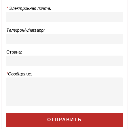
*
Электронная почта:
Телефон/whatsapp:
Страна:
*
Сообщение: