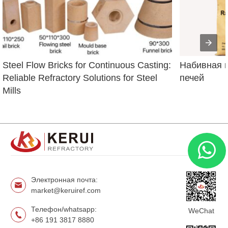
Steel Flow Bricks for Continuous Casting: 
Набивная м
Reliable Refractory Solutions for Steel 
печей
Mills
Электронная почта:
market@keruiref.com
Телефон/whatsapp:
WeChat
+86 191 3817 8880