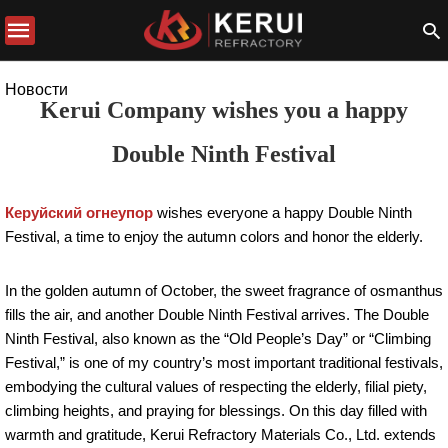
Новости
Kerui Company wishes you a happy
Double Ninth Festival
Керуйский огнеупор
wishes everyone a happy Double Ninth
Festival, a time to enjoy the autumn colors and honor the elderly.
In the golden autumn of October, the sweet fragrance of osmanthus
fills the air, and another Double Ninth Festival arrives. The Double
Ninth Festival, also known as the “Old People’s Day” or “Climbing
Festival,” is one of my country’s most important traditional festivals,
embodying the cultural values ​​of respecting the elderly, filial piety,
climbing heights, and praying for blessings. On this day filled with
warmth and gratitude, Kerui Refractory Materials Co., Ltd. extends