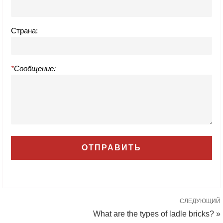
Страна:
*
Сообщение:
СЛЕДУЮЩИЙ
What are the types of ladle bricks? »