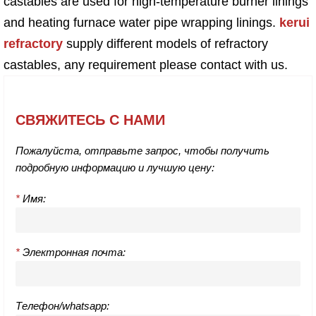
castables are used for high-temperature burner linings
and heating furnace water pipe wrapping linings.
kerui
refractory
supply different models of refractory
castables, any requirement please contact with us.
СВЯЖИТЕСЬ С НАМИ
Пожалуйста, отправьте запрос, чтобы получить
подробную информацию и лучшую цену:
*
Имя:
*
Электронная почта:
Телефон/whatsapp: