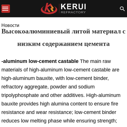
Новости
Высокоалюминиевый литой материал с
низким содержанием цемента
-aluminum low-cement castable
The main raw
materials of high-aluminum low-cement castable are
high-aluminum bauxite, with low-cement binder,
refractory aggregate, powder and sodium
tripolyphosphate and other additives. High-aluminum
bauxite provides high alumina content to ensure fire
resistance and wear resistance; low-cement binder
reduces low melting phase while ensuring strength;