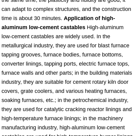
the same time, the plasticity and fluidity are good, it
can adapt to complex structures, and the construction
time is about 30 minutes.​
Application of high-
aluminum low-cement castables
High-aluminum
low-cement castables are widely used. In the
metallurgical industry, they are used for blast furnace
tapping grooves, furnace bodies, furnace bottoms,
converter linings, tapping ports, electric furnace tops,
furnace walls and other parts; in the building materials
industry, they are suitable for cement rotary kiln door
covers, grate coolers, and various heating furnaces,
soaking furnaces, etc.; in the petrochemical industry,
they are used for catalytic cracking reactor linings and
high-temperature furnace linings; in the machinery
manufacturing industry, high-aluminum low-cement