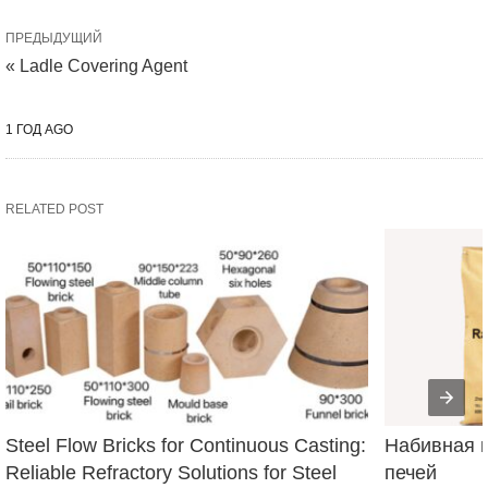
ПРЕДЫДУЩИЙ
« Ladle Covering Agent
1 ГОД AGO
RELATED POST
Steel Flow Bricks for Continuous Casting: 
Набивная м
Reliable Refractory Solutions for Steel 
печей