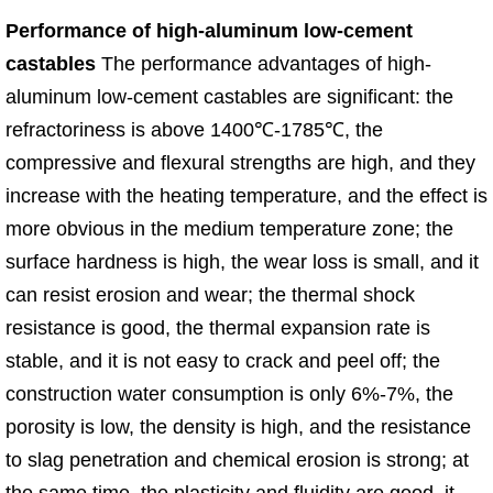
Performance of high-aluminum low-cement
castables
The performance advantages of high-
aluminum low-cement castables are significant: the
refractoriness is above 1400℃-1785℃, the
compressive and flexural strengths are high, and they
increase with the heating temperature, and the effect is
more obvious in the medium temperature zone; the
surface hardness is high, the wear loss is small, and it
can resist erosion and wear; the thermal shock
resistance is good, the thermal expansion rate is
stable, and it is not easy to crack and peel off; the
construction water consumption is only 6%-7%, the
porosity is low, the density is high, and the resistance
to slag penetration and chemical erosion is strong; at