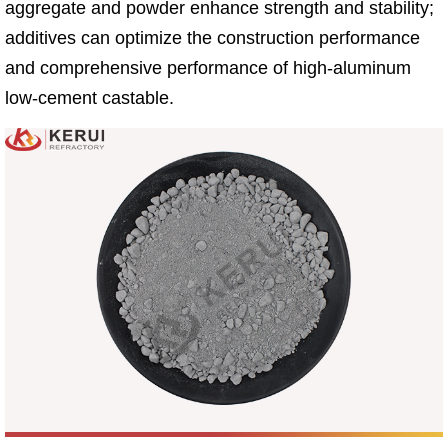
aggregate and powder enhance strength and stability;
additives can optimize the construction performance
and comprehensive performance of high-aluminum
low-cement castable.​