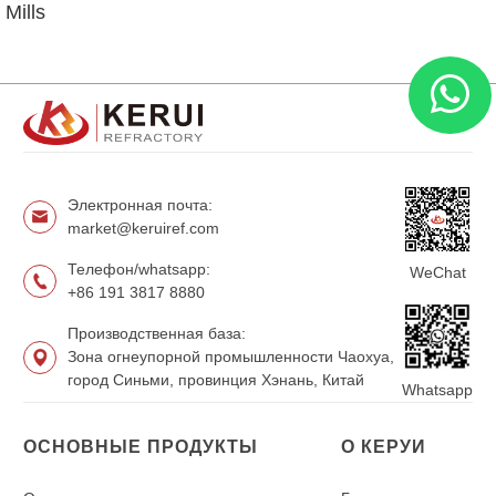
Mills
Электронная почта:
market@keruiref.com
Телефон/whatsapp:
WeChat
+86 191 3817 8880
Производственная база:
Зона огнеупорной промышленности Чаохуа,
город Синьми, провинция Хэнань, Китай
Whatsapp
ОСНОВНЫЕ ПРОДУКТЫ
О КЕРУИ