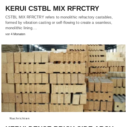
KERUI CSTBL MIX RFRCTRY
CSTBL MIX RFRCTRY refers to monolithic refractory castables,
formed by vibration casting or self-flowing to create a seamless,
monolithic lining.…
vor 4 Monaten
Nachrichten