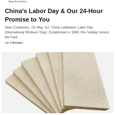
Nachrichten
China’s Labor Day & Our 24-Hour
Promise to You
Dear Customers, On May 1st, China celebrates Labor Day
(International Workers' Day). Established in 1949, this holiday honors
the hard…
vor 3 Monaten