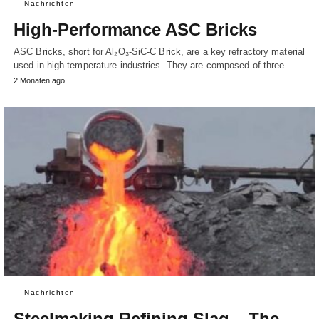
Nachrichten
High-Performance ASC Bricks
ASC Bricks, short for Al₂O₃-SiC-C Brick, are a key refractory material
used in high-temperature industries. They are composed of three…
2 Monaten ago
Nachrichten
Steelmaking Refining Slag – The