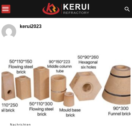
kerui2023
Nachrichten