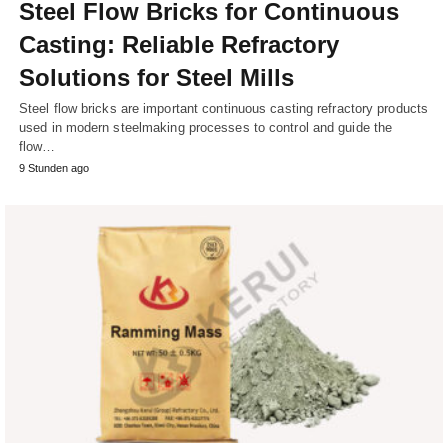
Steel Flow Bricks for Continuous
Casting: Reliable Refractory
Solutions for Steel Mills
Steel flow bricks are important continuous casting refractory products
used in modern steelmaking processes to control and guide the
flow…
9 Stunden ago