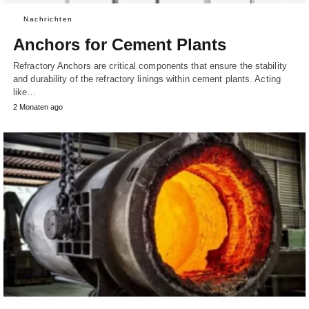
Nachrichten
Anchors for Cement Plants
Refractory Anchors are critical components that ensure the stability
and durability of the refractory linings within cement plants. Acting
like…
2 Monaten ago