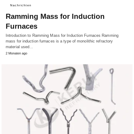
Nachrichten
Ramming Mass for Induction
Furnaces
Introduction to Ramming Mass for Induction Furnaces Ramming
mass for induction furnaces is a type of monolithic refractory
material used…
2 Monaten ago