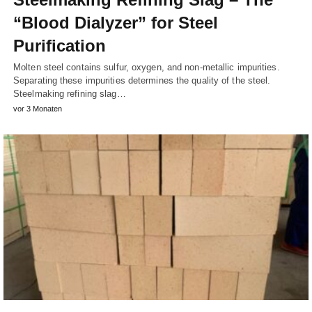
“Blood Dialyzer” for Steel
Purification
Molten steel contains sulfur, oxygen, and non-metallic impurities.
Separating these impurities determines the quality of the steel.
Steelmaking refining slag…
vor 3 Monaten