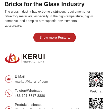
Bricks for the Glass Industry
The glass industry has extremely stringent requirements for
refractory materials, especially in the high-temperature, highly
corrosive, and complex atmospheric environments…
vor 4 Monaten
Show more Posts
E-Mail:
market@keruiref.com
Telefon/Whatsapp:
WeChat
+86 191 3817 8880
Produktionsbasis: