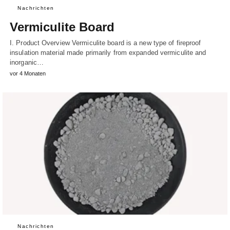
Nachrichten
Vermiculite Board
I. Product Overview Vermiculite board is a new type of fireproof
insulation material made primarily from expanded vermiculite and
inorganic…
vor 4 Monaten
Nachrichten