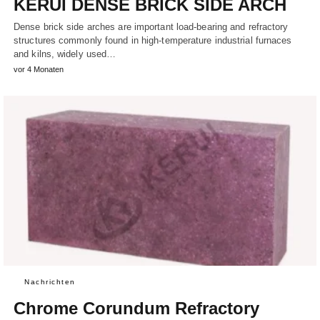
KERUI DENSE BRICK SIDE ARCH
Dense brick side arches are important load-bearing and refractory
structures commonly found in high-temperature industrial furnaces
and kilns, widely used…
vor 4 Monaten
Nachrichten
Chrome Corundum Refractory