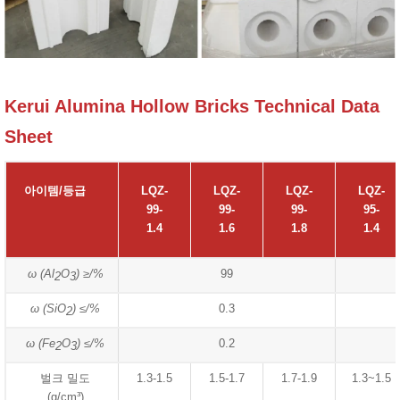
Kerui Alumina Hollow Bricks Technical Data
Sheet
아이템/등급
LQZ-
LQZ-
LQZ-
LQZ-
99-
99-
99-
95-
1.4
1.6
1.8
1.4
ω (Al
O
) ≥/%
99
2
3
ω (SiO
) ≤/%
0.3
2
ω (Fe
O
) ≤/%
0.2
2
3
벌크 밀도
1.3-1.5
1.5-1.7
1.7-1.9
1.3~1.5
(g/cm³)