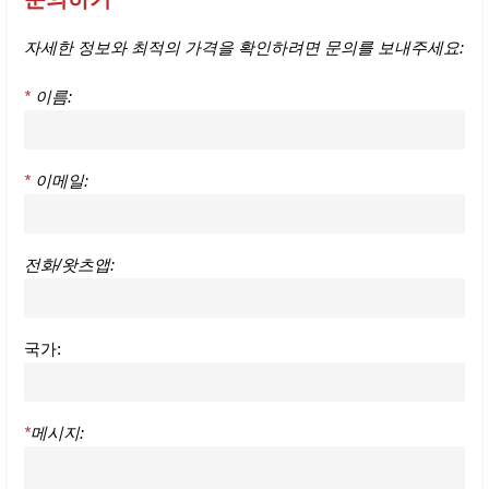
자세한 정보와 최적의 가격을 확인하려면 문의를 보내주세요:
*
이름:
*
이메일:
전화/왓츠앱:
국가:
*
메시지: