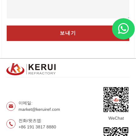
이메일:
market@keruiref.com
WeChat
전화/왓츠앱:
+86 191 3817 8880