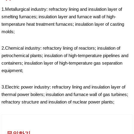
1.Metallurgical industry: refractory lining and insulation layer of
smelting furnaces; insulation layer and furnace wall of high-
temperature heat treatment furnaces; insulation layer of casting
molds;
2.Chemical industry: refractory lining of reactors; insulation of
petrochemical plants; insulation of high-temperature pipelines and
containers; insulation layer of high-temperature gas separation
equipment;
3.Electric power industry: refractory lining and insulation layer of
thermal power boilers; insulation and furnace wall of gas turbines;
refractory structure and insulation of nuclear power plants;
문의하기