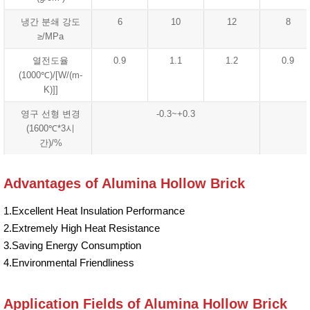
냉간 분쇄 강도
6
10
12
8
≥/MPa
열전도율
0.9
1.1
1.2
0.9
(1000℃)/[W/(m-
K)]]
영구 선형 변경
-0.3~+0.3
(1600℃*3시
간)/%
Advantages of Alumina Hollow Brick
1.Excellent Heat Insulation Performance
2.Extremely High Heat Resistance
3.Saving Energy Consumption
4.Environmental Friendliness
Application Fields of Alumina Hollow Brick