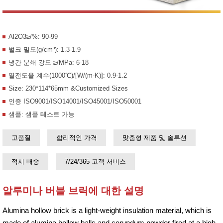
Al2O3≥/%: 90-99
벌크 밀도(g/cm³): 1.3-1.9
냉간 분쇄 강도 ≥/MPa: 6-18
열전도율 계수(1000℃)/[W/(m-K)]: 0.9-1.2
Size: 230*114*65mm &Customized Sizes
인증 ISO9001/ISO14001/ISO45001/ISO50001
샘플: 샘플 테스트 가능
고품질
합리적인 가격
맞춤형 제품 및 솔루션
적시 배송
7/24/365 고객 서비스
알루미나 버블 브릭에 대한 설명
Alumina hollow brick is a light-weight insulation material, which is
made of alumina hollow balls and corundum powder fired at a high