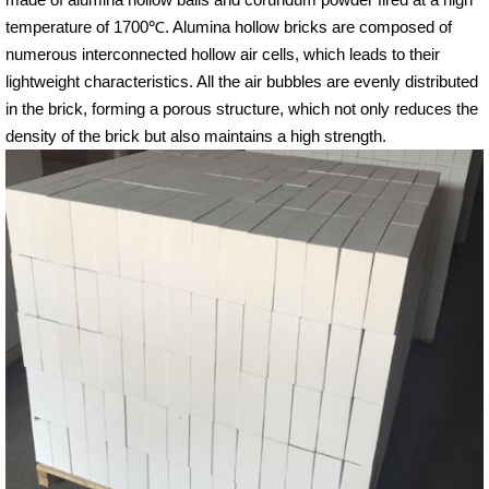
temperature of 1700℃. Alumina hollow bricks are composed of
numerous interconnected hollow air cells, which leads to their
lightweight characteristics. All the air bubbles are evenly distributed
in the brick, forming a porous structure, which not only reduces the
density of the brick but also maintains a high strength.