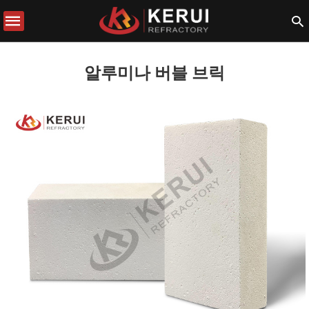
알루미나 버블 브릭